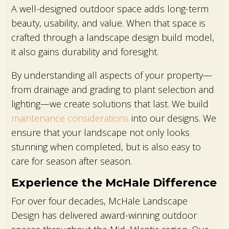
A well-designed outdoor space adds long-term
beauty, usability, and value. When that space is
crafted through a landscape design build model,
it also gains durability and foresight.
By understanding all aspects of your property—
from drainage and grading to plant selection and
lighting—we create solutions that last. We build
maintenance considerations
into our designs. We
ensure that your landscape not only looks
stunning when completed, but is also easy to
care for season after season.
Experience the McHale Difference
For over four decades, McHale Landscape
Design has delivered award-winning outdoor