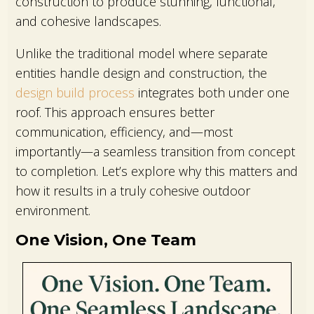
construction to produce stunning, functional,
and cohesive landscapes.
Unlike the traditional model where separate
entities handle design and construction, the
design build process
integrates both under one
roof. This approach ensures better
communication, efficiency, and—most
importantly—a seamless transition from concept
to completion. Let’s explore why this matters and
how it results in a truly cohesive outdoor
environment.
One Vision, One Team