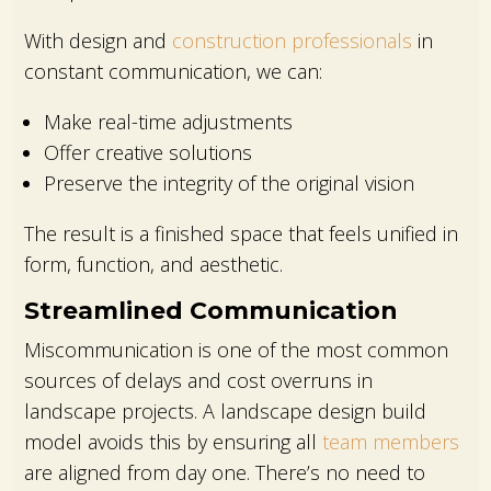
With design and
construction professionals
in
constant communication, we can:
Make real-time adjustments
Offer creative solutions
Preserve the integrity of the original vision
The result is a finished space that feels unified in
form, function, and aesthetic.
Streamlined Communication
Miscommunication is one of the most common
sources of delays and cost overruns in
landscape projects. A landscape design build
model avoids this by ensuring all
team members
are aligned from day one. There’s no need to