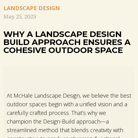
LANDSCAPE DESIGN
May 25, 2025
WHY A LANDSCAPE DESIGN
BUILD APPROACH ENSURES A
COHESIVE OUTDOOR SPACE
At McHale Landscape Design, we believe the best
outdoor spaces begin with a unified vision and a
carefully crafted process. That’s why we
champion the Design-Build approach—a
streamlined method that blends creativity with