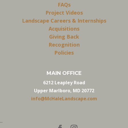
FAQs
Project Videos
Landscape Careers & Internships
Acquisitions
Giving Back
Recognition
Policies
MAIN OFFICE
6212 Leapley Road
Upper Marlboro, MD 20772
info@McHaleLandscape.com
...