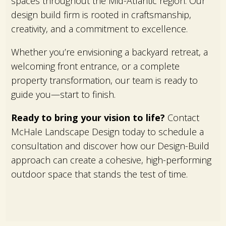
spaces throughout the Mid-Atlantic region. Our
design build firm is rooted in craftsmanship,
creativity, and a commitment to excellence.
Whether you’re envisioning a backyard retreat, a
welcoming front entrance, or a complete
property transformation, our team is ready to
guide you—start to finish.
Ready to bring your vision to life?
Contact
McHale Landscape Design today to schedule a
consultation and discover how our Design-Build
approach can create a cohesive, high-performing
outdoor space that stands the test of time.