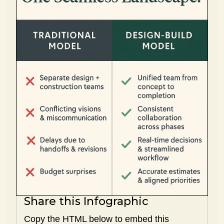
Share this Infographic
Copy the HTML below to embed this