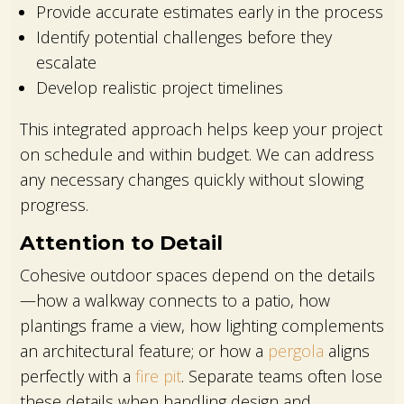
Provide accurate estimates early in the process
Identify potential challenges before they
escalate
Develop realistic project timelines
This integrated approach helps keep your project
on schedule and within budget. We can address
any necessary changes quickly without slowing
progress.
Attention to Detail
Cohesive outdoor spaces depend on the details
—how a walkway connects to a patio, how
plantings frame a view, how lighting complements
an architectural feature; or how a
pergola
aligns
perfectly with a
fire pit
. Separate teams often lose
these details when handling design and