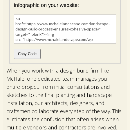
infographic on your website:
Copy Code
When you work with a design build firm like
McHale, one dedicated team manages your
entire project. From initial consultations and
sketches to the final planting and hardscape
installation, our architects, designers, and
craftsmen collaborate every step of the way. This
eliminates the confusion that often arises when
multiple vendors and contractors are involved.