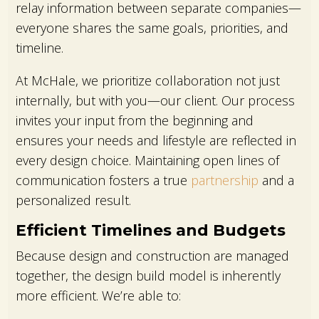
relay information between separate companies—
everyone shares the same goals, priorities, and
timeline.
At McHale, we prioritize collaboration not just
internally, but with you—our client. Our process
invites your input from the beginning and
ensures your needs and lifestyle are reflected in
every design choice. Maintaining open lines of
communication fosters a true
partnership
and a
personalized result.
Efficient Timelines and Budgets
Because design and construction are managed
together, the design build model is inherently
more efficient. We’re able to: