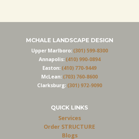
MCHALE LANDSCAPE DESIGN
Upper Marlboro:
(301) 599-8300
Annapolis:
(410) 990-0894
Easton:
(410) 770-9449
McLean:
(703) 760-8600
Clarksburg:
(301) 972-9090
QUICK LINKS
Services
Order STRUCTURE
Blogs