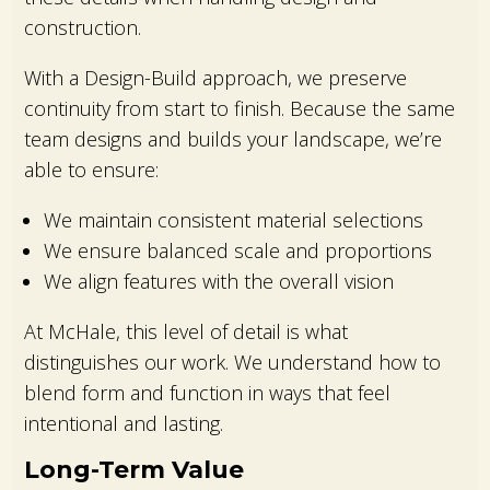
construction.
With a Design-Build approach, we preserve
continuity from start to finish. Because the same
team designs and builds your landscape, we’re
able to ensure:
We maintain consistent material selections
We ensure balanced scale and proportions
We align features with the overall vision
At McHale, this level of detail is what
distinguishes our work. We understand how to
blend form and function in ways that feel
intentional and lasting.
Long-Term Value