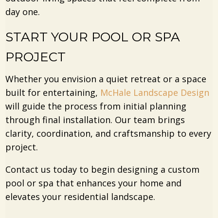
day one.
START YOUR POOL OR SPA
PROJECT
Whether you envision a quiet retreat or a space
built for entertaining,
McHale Landscape Design
will guide the process from initial planning
through final installation. Our team brings
clarity, coordination, and craftsmanship to every
project.
Contact us today to begin designing a custom
pool or spa that enhances your home and
elevates your residential landscape.