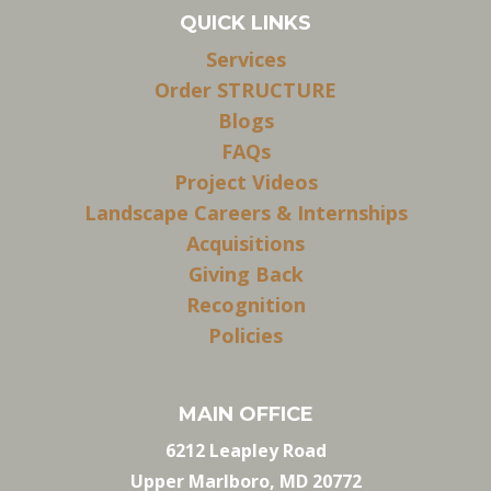
QUICK LINKS
Services
Order STRUCTURE
Blogs
FAQs
Project Videos
Landscape Careers & Internships
Acquisitions
Giving Back
Recognition
Policies
MAIN OFFICE
6212 Leapley Road
Upper Marlboro, MD 20772