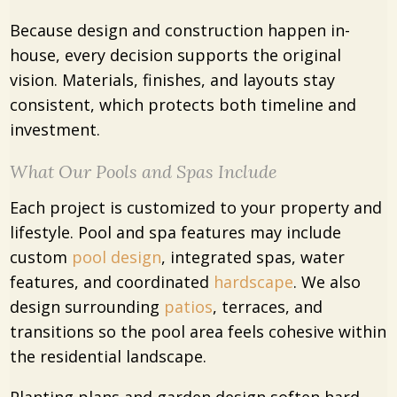
Because design and construction happen in-
house, every decision supports the original
vision. Materials, finishes, and layouts stay
consistent, which protects both timeline and
investment.
What Our Pools and Spas Include
Each project is customized to your property and
lifestyle. Pool and spa features may include
custom
pool design
, integrated spas, water
features, and coordinated
hardscape
. We also
design surrounding
patios
, terraces, and
transitions so the pool area feels cohesive within
the residential landscape.