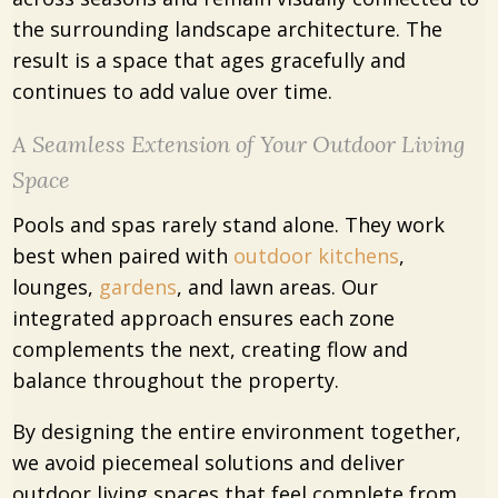
the surrounding landscape architecture. The
result is a space that ages gracefully and
continues to add value over time.
A Seamless Extension of Your Outdoor Living
Space
Pools and spas rarely stand alone. They work
best when paired with
outdoor kitchens
,
lounges,
gardens
, and lawn areas. Our
integrated approach ensures each zone
complements the next, creating flow and
balance throughout the property.
By designing the entire environment together,
we avoid piecemeal solutions and deliver
outdoor living spaces that feel complete from