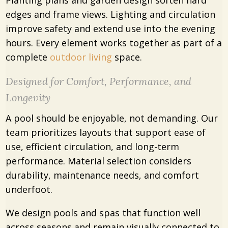
Planting plans and garden design soften hard
edges and frame views. Lighting and circulation
improve safety and extend use into the evening
hours. Every element works together as part of a
complete
outdoor living
space.
Designed for Comfort, Performance, and
Longevity
A pool should be enjoyable, not demanding. Our
team prioritizes layouts that support ease of
use, efficient circulation, and long-term
performance. Material selection considers
durability, maintenance needs, and comfort
underfoot.
We design pools and spas that function well
across seasons and remain visually connected to