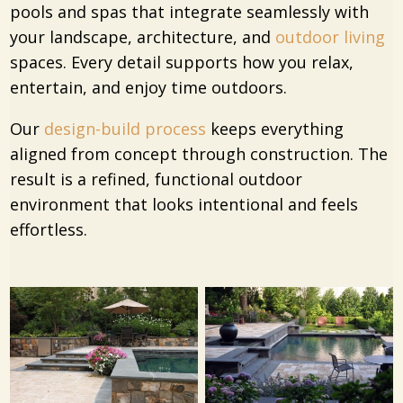
pools and spas that integrate seamlessly with
your landscape, architecture, and
outdoor living
spaces. Every detail supports how you relax,
entertain, and enjoy time outdoors.
Our
design-build process
keeps everything
aligned from concept through construction. The
result is a refined, functional outdoor
environment that looks intentional and feels
effortless.