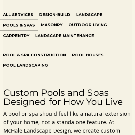
ALL SERVICES
DESIGN-BUILD
LANDSCAPE
MASONRY
OUTDOOR LIVING
POOLS & SPAS
CARPENTRY
LANDSCAPE MAINTENANCE
POOL & SPA CONSTRUCTION
POOL HOUSES
POOL LANDSCAPING
Custom Pools and Spas
Designed for How You Live
A pool or spa should feel like a natural extension
of your home, not a standalone feature. At
McHale Landscape Design, we create custom