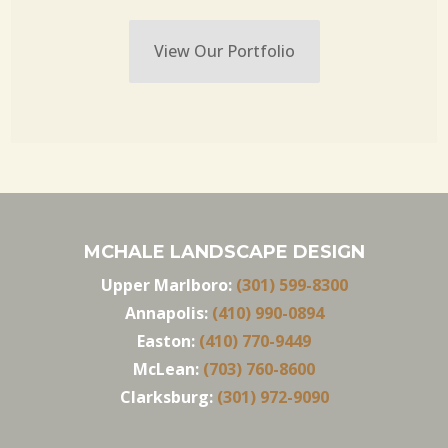
View Our Portfolio
MCHALE LANDSCAPE DESIGN
Upper Marlboro:
(301) 599-8300
Annapolis:
(410) 990-0894
Easton:
(410) 770-9449
McLean:
(703) 760-8600
Clarksburg:
(301) 972-9090