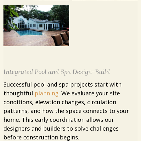
Integrated Pool and Spa Design-Build
Successful pool and spa projects start with
thoughtful
planning
. We evaluate your site
conditions, elevation changes, circulation
patterns, and how the space connects to your
home. This early coordination allows our
designers and builders to solve challenges
before construction begins.