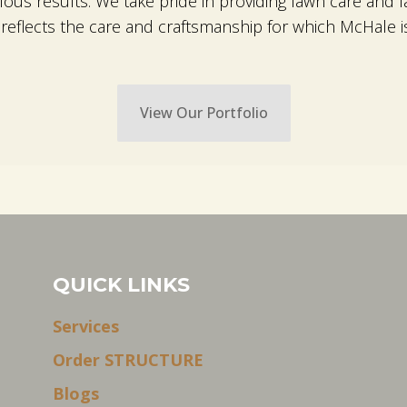
ulous results. We take pride in providing lawn care an
eflects the care and craftsmanship for which McHale i
View Our Portfolio
QUICK LINKS
Services
Order STRUCTURE
Blogs