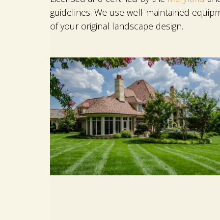
guidelines. We use well-maintained equipm
of your original landscape design.