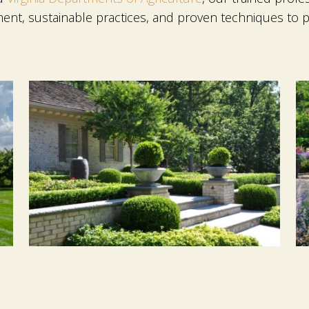
ent, sustainable practices, and proven techniques to p