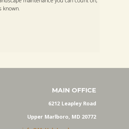
d landscape maintenance you can count on,
s known.
MAIN OFFICE
6212 Leapley Road
Upper Marlboro, MD 20772