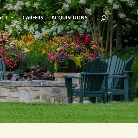
ACT
CAREERS
ACQUISITIONS