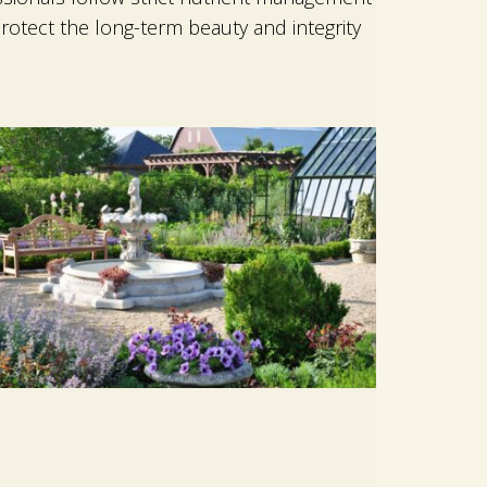
rotect the long-term beauty and integrity