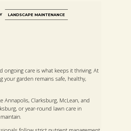
Y
LANDSCAPE MAINTENANCE
ongoing care is what keeps it thriving. At
 your garden remains safe, healthy,
ike Annapolis, Clarksburg, McLean, and
ksburg, or year-round lawn care in
maintain.
ssionals follow strict nutrient management