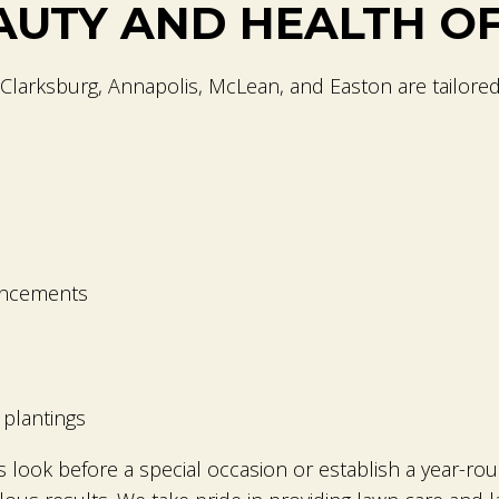
AUTY AND HEALTH O
Clarksburg, Annapolis, McLean, and Easton are tailore
ancements
plantings
 look before a special occasion or establish a year-r