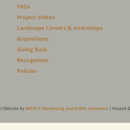
FAQs
Project Videos
Landscape Careers & Internships
Acquisitions
Giving Back
Recognition
Policies
d.
Website by
IMPACT Marketing and Public Relations
| Hosted 