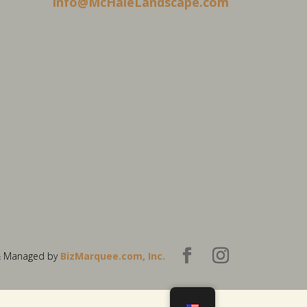
info@McHaleLandscape.com
& Managed by
BizMarquee.com, Inc.