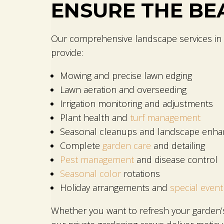
ENSURE THE BE
Our comprehensive landscape services in 
provide:
Mowing and precise lawn edging
Lawn aeration and overseeding
Irrigation monitoring and adjustments
Plant health and
turf management
Seasonal cleanups and landscape enh
Complete
garden care
and detailing
Pest management
and disease control
Seasonal color
rotations
Holiday arrangements and
special event
Whether you want to refresh your garden’s