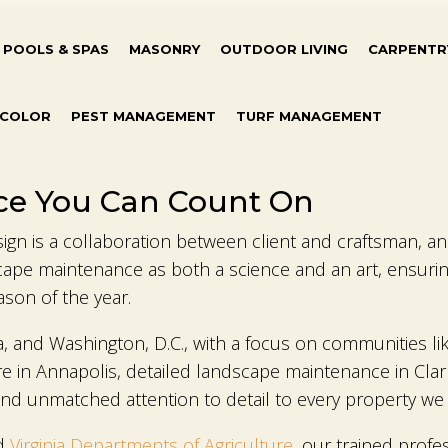
POOLS & SPAS
MASONRY
OUTDOOR LIVING
CARPENTR
 COLOR
PEST MANAGEMENT
TURF MANAGEMENT
ce You Can Count On
n is a collaboration between client and craftsman, and 
ape maintenance as both a science and an art, ensuring
ason of the year.
a, and Washington, D.C., with a focus on communities l
 in Annapolis, detailed landscape maintenance in Clar
d unmatched attention to detail to every property we 
d
Virginia Departments of Agriculture
, our trained profe