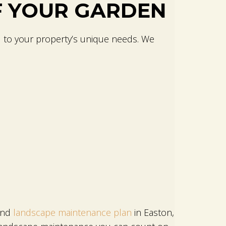
F YOUR GARDEN
d to your property’s unique needs. We
ound
landscape maintenance plan
in Easton,