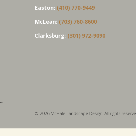
Easton:
(410) 770-9449
McLean:
(703) 760-8600
Clarksburg:
(301) 972-9090
...
© 2026 McHale Landscape Design. All rights reserve