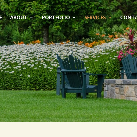
E
ABOUT
PORTFOLIO
SERVICES
CONT