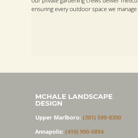
our private gardening crews deliver metic
ensuring every outdoor space we manage r
MCHALE LANDSCAPE
DESIGN
Upper Marlboro:
(301) 599-8300
Annapolis:
(410) 990-0894