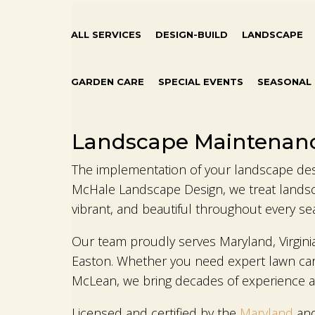
ALL SERVICES
DESIGN-BUILD
LANDSCAPE
GARDEN CARE
SPECIAL EVENTS
SEASONAL
Landscape Maintenan
The implementation of your landscape desig
McHale Landscape Design, we treat landsc
vibrant, and beautiful throughout every se
Our team proudly serves Maryland, Virgini
Easton. Whether you need expert lawn care
McLean, we bring decades of experience an
Licensed and certified by the
Maryland
an