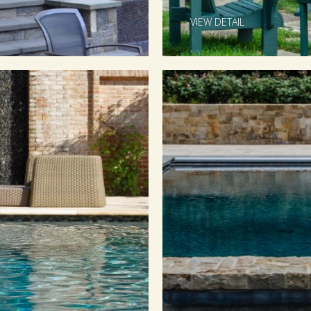
VIEW DETAIL