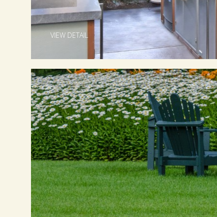
VIEW DETAIL