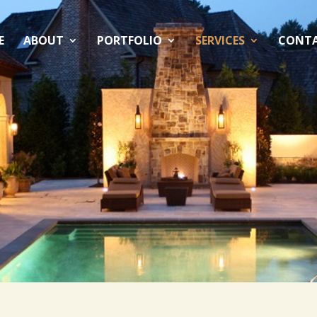
E
ABOUT
PORTFOLIO
SERVICES
CONT