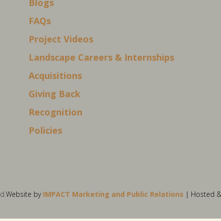
Blogs
FAQs
Project Videos
Landscape Careers & Internships
Acquisitions
Giving Back
Recognition
Policies
d.
Website by
IMPACT Marketing and Public Relations
| Hosted 