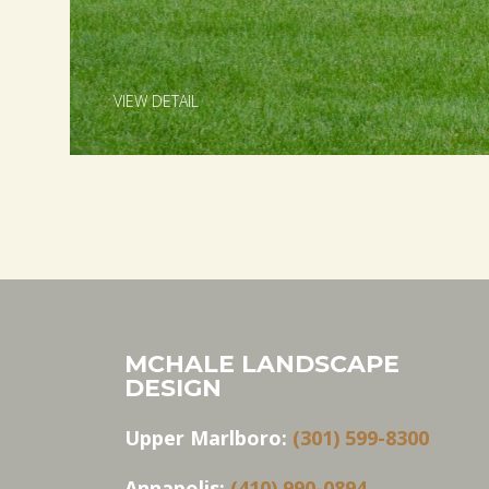
VIEW DETAIL
MCHALE LANDSCAPE
DESIGN
Upper Marlboro:
(301) 599-8300
Annapolis:
(410) 990-0894