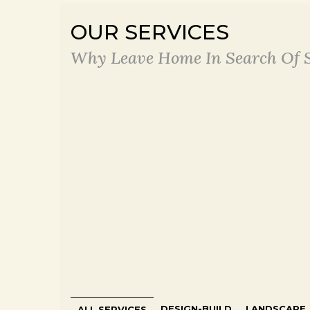
OUR SERVICES
Why Leave Home In Search Of S
DESIGN-BUILD
LANDSCAPE
ALL SERVICES