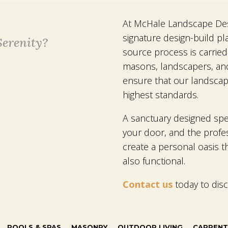
At McHale Landscape Desi
signature design-build pl
erenity?
source process is carried
masons, landscapers, an
ensure that our landscap
highest standards.
A sanctuary designed speci
your door, and the profe
create a personal oasis th
also functional.
Contact us
today to dis
POOLS & SPAS
MASONRY
OUTDOOR LIVING
CARPENT