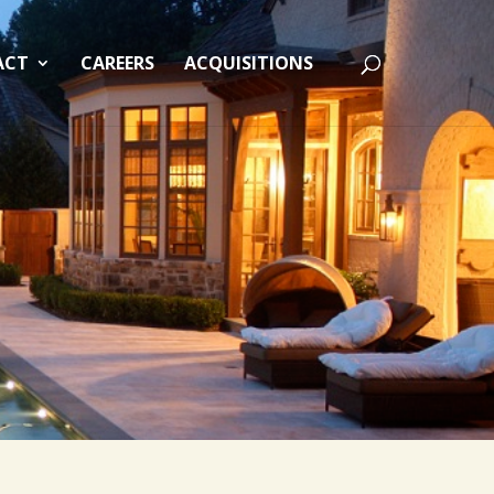
ACT
CAREERS
ACQUISITIONS