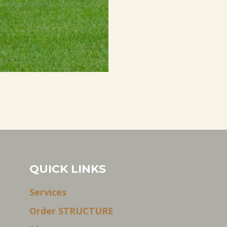
QUICK LINKS
Services
Order STRUCTURE