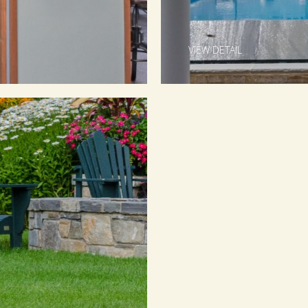
VIEW DETAIL