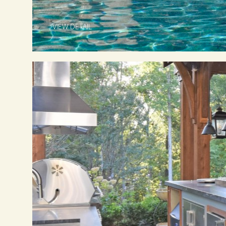
VIEW DETAIL