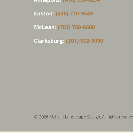
Easton:
(410) 770-9449
McLean:
(703) 760-8600
Clarksburg:
(301) 972-9090
...
© 2026 McHale Landscape Design. All rights reserve