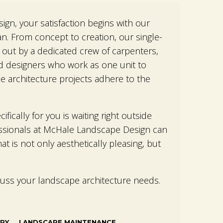
gn, your satisfaction begins with our
an. From concept to creation, our single-
 out by a dedicated crew of carpenters,
d designers who work as one unit to
e architecture projects adhere to the
fically for you is waiting right outside
ssionals at McHale Landscape Design can
at is not only aesthetically pleasing, but
cuss your landscape architecture needs.
RY
LANDSCAPE MAINTENANCE