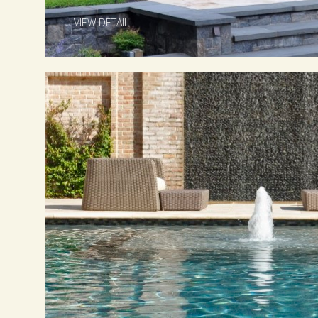
VIEW DETAIL