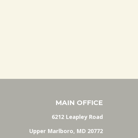
MAIN OFFICE
6212 Leapley Road
Upper Marlboro, MD 20772