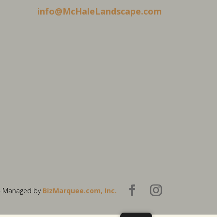
info@McHaleLandscape.com
& Managed by
BizMarquee.com, Inc.