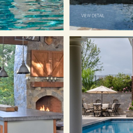
VIEW DETAIL