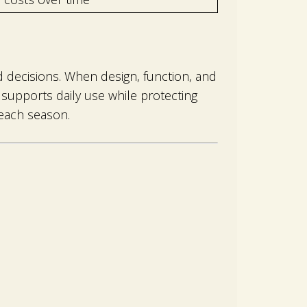
 decisions. When design, function, and
supports daily use while protecting
each season.