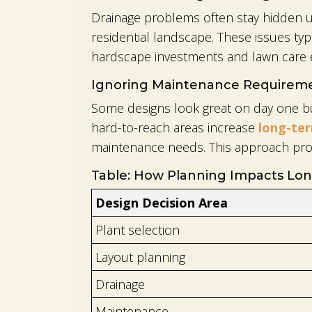
Drainage problems often stay hidden un
residential landscape. These issues ty
hardscape investments and lawn care e
Ignoring Maintenance Requirem
Some designs look great on day one but
hard-to-reach areas increase
long-te
maintenance needs. This approach pro
Table: How Planning Impacts Lon
Design Decision Area
Plant selection
Layout planning
Drainage
Maintenance