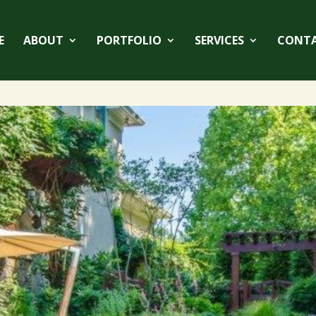
E
ABOUT
PORTFOLIO
SERVICES
CONT