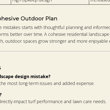
ohesive Outdoor Plan
 mistakes starts with thoughtful planning and informed
rms better over time. A cohesive residential landscape 
ach, outdoor spaces grow stronger and more enjoyable 
s
ndscape design mistake?
s the most long-term issues and added expense.
?
 directly impact turf performance and lawn care needs.