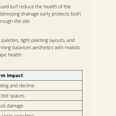
sed turf reduce the health of the
ddressing drainage early protects both
rough the site.
alettes, tight planting layouts, and
ing balances aesthetics with realistic
pe health.
rm Impact
ing and decline
cted spaces
soil damage
 costs over time