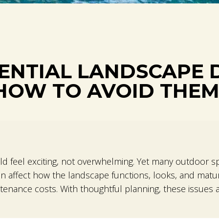
ENTIAL LANDSCAPE 
HOW TO AVOID THE
ld feel exciting, not overwhelming. Yet many outdoor sp
n affect how the landscape functions, looks, and matur
enance costs. With thoughtful planning, these issues a