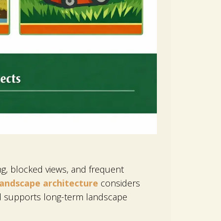
ing, blocked views, and frequent
landscape architecture
considers
nd supports long-term landscape