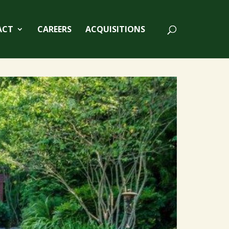
ACT
CAREERS
ACQUISITIONS