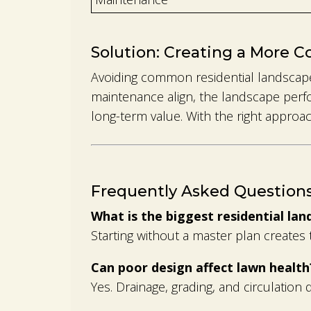
Solution: Creating a More C
Avoiding common residential landscape
maintenance align, the landscape perfo
long-term value. With the right appro
Frequently Asked Question
What is the biggest residential la
Starting without a master plan create
Can poor design affect lawn health
Yes. Drainage, grading, and circulation