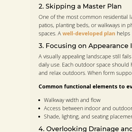
2. Skipping a Master Plan
One of the most common residential la
patios, planting beds, or walkways in 
spaces. A
well-developed plan
helps a
3. Focusing on Appearance 
A visually appealing landscape still fail
daily use. Each outdoor space should 
and relax outdoors. When form support
Common functional elements to eva
Walkway width and flow
Access between indoor and outdoor
Shade, lighting, and seating placeme
4. Overlooking Drainage an