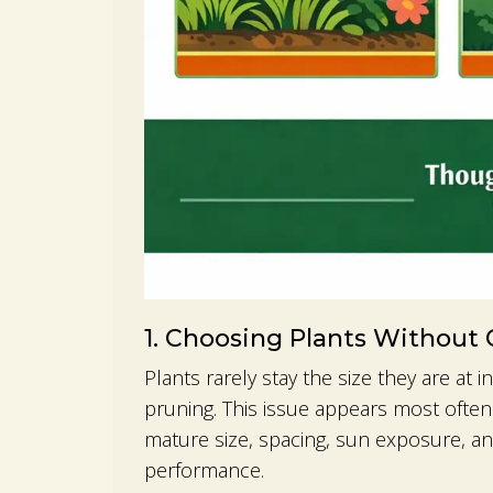
1. Choosing Plants Without
Plants rarely stay the size they are at
pruning. This issue appears most ofte
mature size, spacing, sun exposure, a
performance.