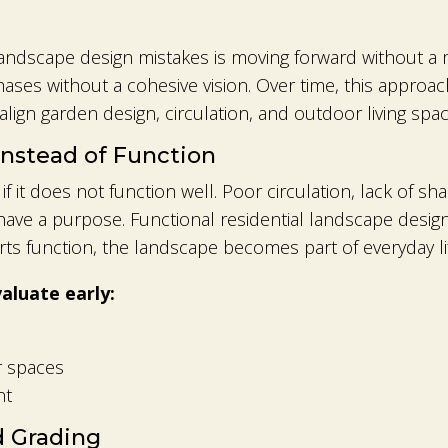
ndscape design mistakes is moving forward without a 
phases without a cohesive vision. Over time, this appro
lign garden design, circulation, and outdoor living spac
Instead of Function
s if it does not function well. Poor circulation, lack of 
have a purpose. Functional residential landscape desi
s function, the landscape becomes part of everyday lif
luate early:
 spaces
nt
d Grading