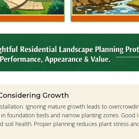
 Considering Growth
 installation. Ignoring mature growth leads to overcrowd
n in foundation beds and narrow planting zones. Good
nd soil health. Proper planning reduces plant stress a