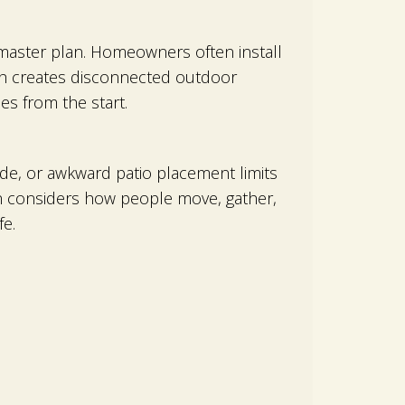
master plan. Homeowners often install
ach creates disconnected outdoor
es from the start.
shade, or awkward patio placement limits
gn considers how people move, gather,
e.