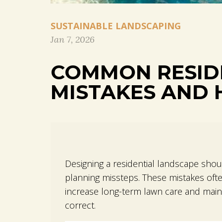
SUSTAINABLE LANDSCAPING
Jan 7, 2026
COMMON RESID
MISTAKES AND 
Designing a residential landscape shou
planning missteps. These mistakes ofte
increase long-term lawn care and maint
correct.