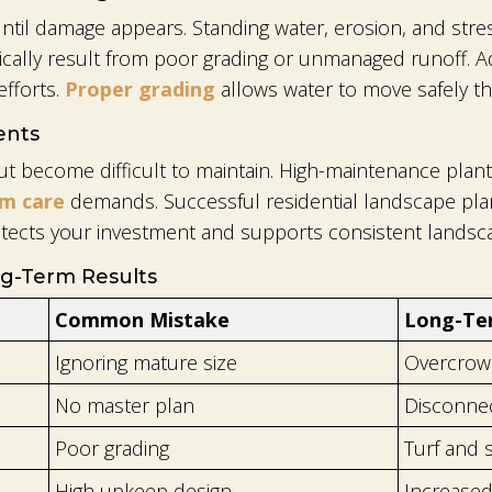
til damage appears. Standing water, erosion, and stres
pically result from poor grading or unmanaged runoff. A
fforts.
Proper grading
allows water to move safely th
ents
 become difficult to maintain. High-maintenance plant p
rm care
demands. Successful residential landscape plann
tects your investment and supports consistent landsca
g-Term Results
Common Mistake
Long-Te
Ignoring mature size
Overcrowd
No master plan
Disconne
Poor grading
Turf and 
High upkeep design
Increased