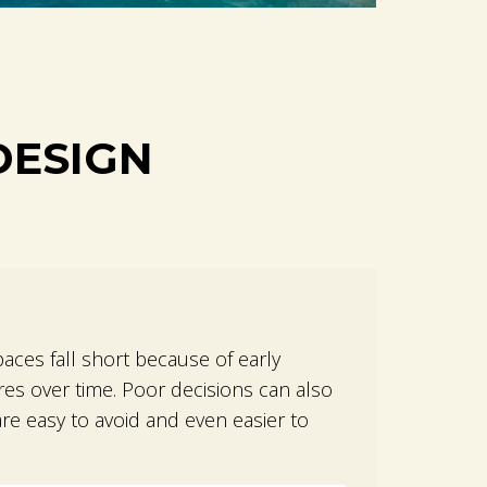
DESIGN
M
aces fall short because of early
es over time. Poor decisions can also
re easy to avoid and even easier to