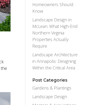
Homeowners Should
Know
Landscape Design in
McLean: What High-End
Northern Virginia
Properties Actually
Require
Landscape Architecture
in Annapolis: Designing
ck
Within the Critical Area
 the
Post Categories
Gardens & Plantings
Landscape Design