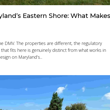
land’s Eastern Shore: What Make
he DMV. The properties are different, the regulatory
that fits here is genuinely distinct from what works in
esign on Maryland’s...