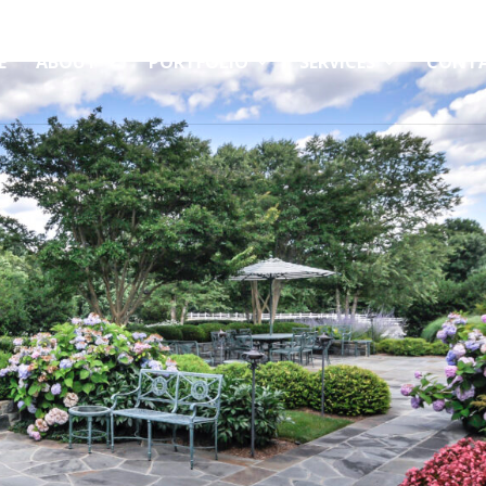
E
ABOUT
PORTFOLIO
SERVICES
CONT