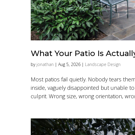
What Your Patio Is Actuall
by
jonathan
|
Aug 5, 2026
|
Landscape Design
Most patios fail quietly. Nobody tears them
inside, vaguely disappointed but unable to
culprit. Wrong size, wrong orientation, wrong