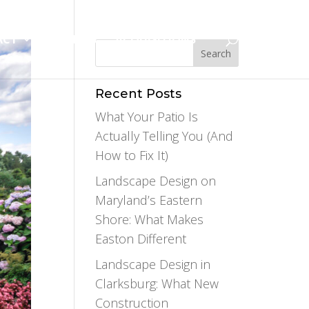
ACT
CAREERS
ACQUISITIONS
Recent Posts
What Your Patio Is
Actually Telling You (And
How to Fix It)
Landscape Design on
Maryland’s Eastern
Shore: What Makes
Easton Different
Landscape Design in
Clarksburg: What New
Construction