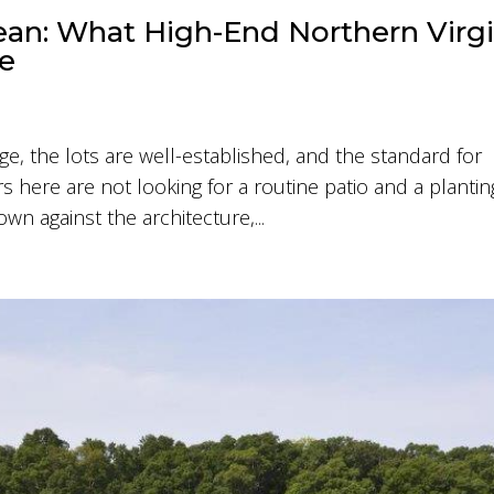
an: What High-End Northern Virgi
re
e, the lots are well-established, and the standard for
here are not looking for a routine patio and a plantin
wn against the architecture,...