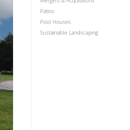
Mergers & Acquisitions
Patios
Pool Houses
Sustainable Landscaping