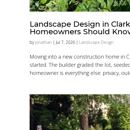
Landscape Design in Clar
Homeowners Should Kno
by
jonathan
|
Jul 7, 2026
|
Landscape Design
Moving into a new construction home in Cl
started. The builder graded the lot, seeded
homeowner is everything else: privacy, outdo