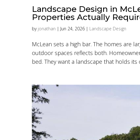
Landscape Design in McLe
Properties Actually Requi
by
jonathan
|
Jun 24, 2026
|
Landscape Design
McLean sets a high bar. The homes are larg
outdoor spaces reflects both. Homeowners 
bed. They want a landscape that holds its o