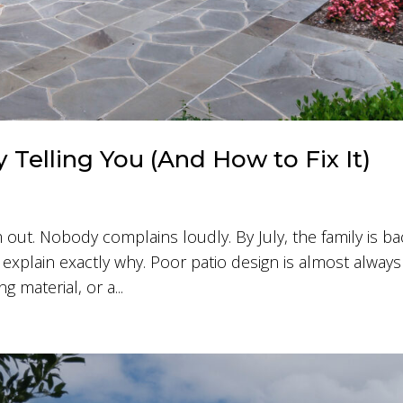
y Telling You (And How to Fix It)
 out. Nobody complains loudly. By July, the family is ba
 explain exactly why. Poor patio design is almost always
 material, or a...