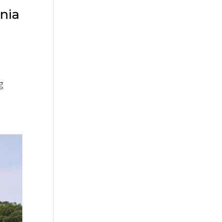
nia
g