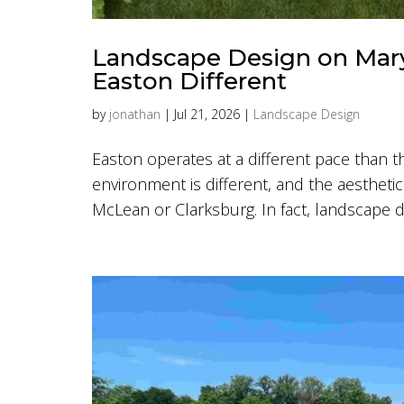
Landscape Design on Mary
Easton Different
by
jonathan
|
Jul 21, 2026
|
Landscape Design
Easton operates at a different pace than t
environment is different, and the aesthetic 
McLean or Clarksburg. In fact, landscape d