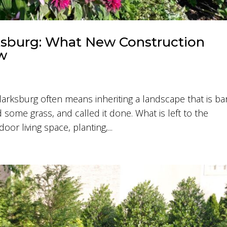
ksburg: What New Construction
w
arksburg often means inheriting a landscape that is ba
 some grass, and called it done. What is left to the
or living space, planting,...