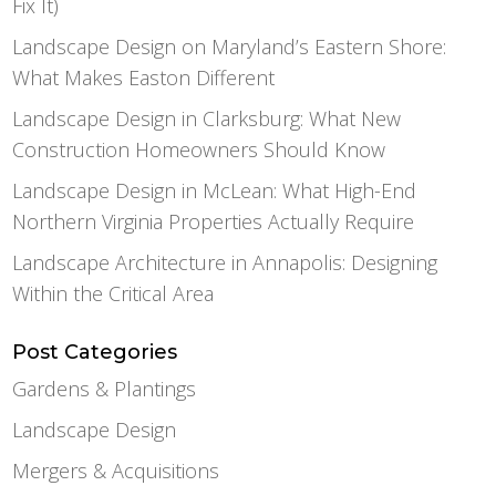
Fix It)
Landscape Design on Maryland’s Eastern Shore:
What Makes Easton Different
Landscape Design in Clarksburg: What New
Construction Homeowners Should Know
Landscape Design in McLean: What High-End
Northern Virginia Properties Actually Require
Landscape Architecture in Annapolis: Designing
Within the Critical Area
Post Categories
Gardens & Plantings
Landscape Design
Mergers & Acquisitions