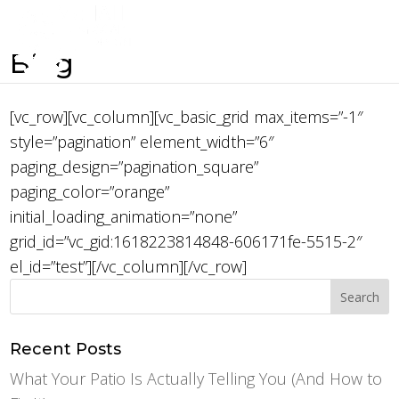
Blog
[vc_row][vc_column][vc_basic_grid max_items=”-1″
style=”pagination” element_width=”6″
paging_design=”pagination_square”
paging_color=”orange”
initial_loading_animation=”none”
grid_id=”vc_gid:1618223814848-606171fe-5515-2″
el_id=”test”][/vc_column][/vc_row]
Recent Posts
What Your Patio Is Actually Telling You (And How to