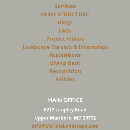
Services
Order STRUCTURE
Blogs
FAQs
Project Videos
Landscape Careers & Internships
Acquisitions
Giving Back
Recognition
Policies
MAIN OFFICE
6212 Leapley Road
Upper Marlboro, MD 20772
info@McHaleLandscape.com