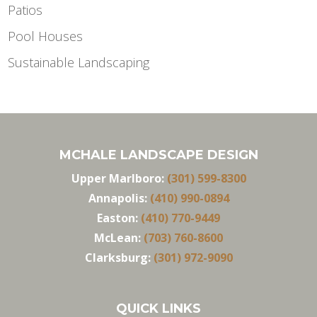
Patios
Pool Houses
Sustainable Landscaping
MCHALE LANDSCAPE DESIGN
Upper Marlboro:
(301) 599-8300
Annapolis:
(410) 990-0894
Easton:
(410) 770-9449
McLean:
(703) 760-8600
Clarksburg:
(301) 972-9090
QUICK LINKS