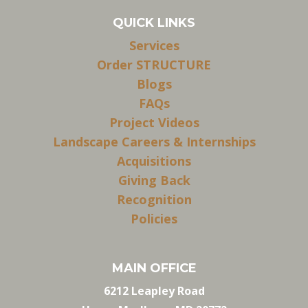
QUICK LINKS
Services
Order STRUCTURE
Blogs
FAQs
Project Videos
Landscape Careers & Internships
Acquisitions
Giving Back
Recognition
Policies
MAIN OFFICE
6212 Leapley Road