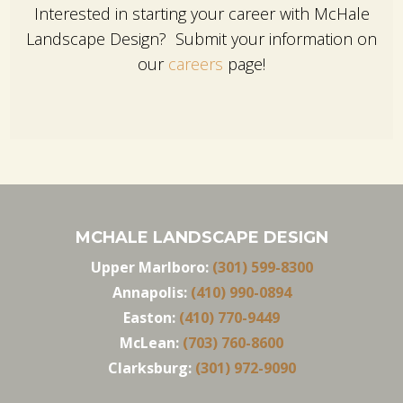
Interested in starting your career with McHale
Landscape Design? Submit your information on
our
careers
page!
MCHALE LANDSCAPE DESIGN
Upper Marlboro:
(301) 599-8300
Annapolis:
(410) 990-0894
Easton:
(410) 770-9449
McLean:
(703) 760-8600
Clarksburg:
(301) 972-9090