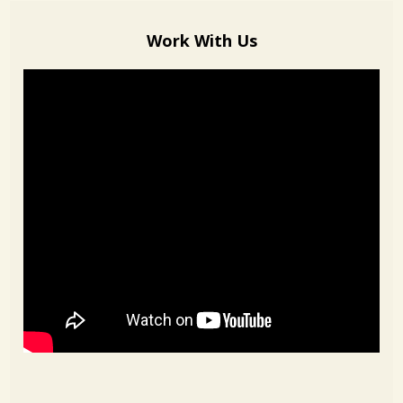
Work With Us