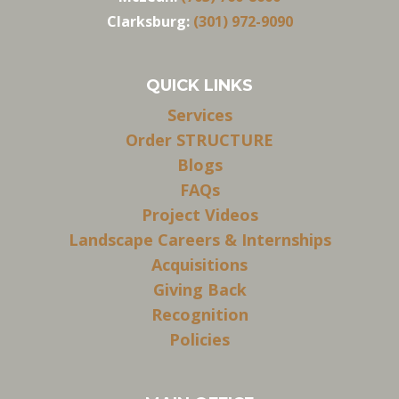
Clarksburg:
(301) 972-9090
QUICK LINKS
Services
Order STRUCTURE
Blogs
FAQs
Project Videos
Landscape Careers & Internships
Acquisitions
Giving Back
Recognition
Policies