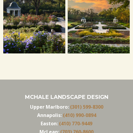
MCHALE LANDSCAPE DESIGN
Upper Marlboro:
(301) 599-8300
Annapolis:
(410) 990-0894
Easton:
(410) 770-9449
McLean:
(703) 760-8600