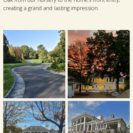
creating a grand and lasting impression.