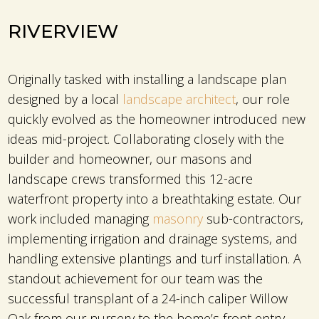
RIVERVIEW
Originally tasked with installing a landscape plan
designed by a local
landscape architect
, our role
quickly evolved as the homeowner introduced new
ideas mid-project. Collaborating closely with the
builder and homeowner, our masons and
landscape crews transformed this 12-acre
waterfront property into a breathtaking estate. Our
work included managing
masonry
sub-contractors,
implementing irrigation and drainage systems, and
handling extensive plantings and turf installation. A
standout achievement for our team was the
successful transplant of a 24-inch caliper Willow
Oak from our nursery to the home’s front entry,