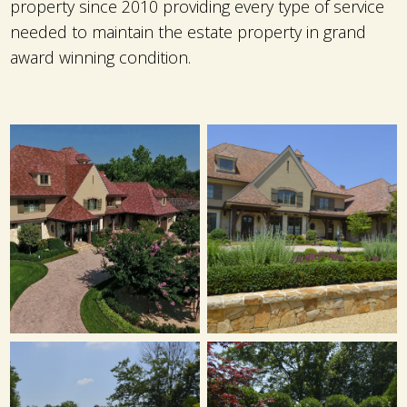
property since 2010 providing every type of service
needed to maintain the estate property in grand
award winning condition.