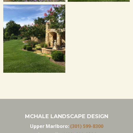
MCHALE LANDSCAPE DESIGN
Upper Marlboro:
(301) 599-8300