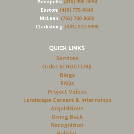
Annapolis:
(410) 990-0894
Easton:
(410) 770-9449
McLean:
(703) 760-8600
Clarksburg:
(301) 972-9090
QUICK LINKS
Services
Order STRUCTURE
Blogs
FAQs
Project Videos
Landscape Careers & Internships
Acquisitions
Giving Back
Recognition
Policies