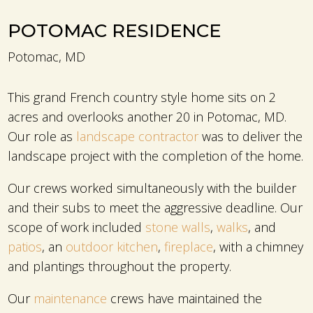
POTOMAC RESIDENCE
Potomac, MD
This grand French country style home sits on 2
acres and overlooks another 20 in Potomac, MD.
Our role as
landscape contractor
was to deliver the
landscape project with the completion of the home.
Our crews worked simultaneously with the builder
and their subs to meet the aggressive deadline. Our
scope of work included
stone walls
,
walks
, and
patios
, an
outdoor kitchen
,
fireplace
, with a chimney
and plantings throughout the property.
Our
maintenance
crews have maintained the