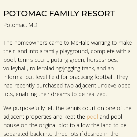
POTOMAC FAMILY RESORT
Potomac, MD
The homeowners came to McHale wanting to make
their land into a family playground, complete with a
pool, tennis court, putting green, horseshoes,
volleyball, rollerblading/jogging track, and an
informal but level field for practicing football. They
had recently purchased two adjacent undeveloped
lots, enabling their dreams to be realized.
We purposefully left the tennis court on one of the
adjacent properties and kept the
pool
and pool
house on the original plot to allow the land to be
separated back into three lots if desired in the