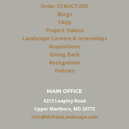
Order STRUCTURE
Blogs
FAQs
Project Videos
Landscape Careers & Internships
Acquisitions
Giving Back
Recognition
Policies
MAIN OFFICE
6212 Leapley Road
Upper Marlboro, MD 20772
info@McHaleLandscape.com