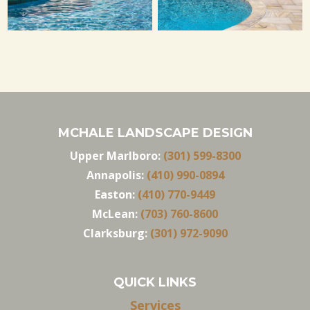
MCHALE LANDSCAPE DESIGN
Upper Marlboro:
(301) 599-8300
Annapolis:
(410) 990-0894
Easton:
(410) 770-9449
McLean:
(703) 760-8600
Clarksburg:
(301) 972-9090
QUICK LINKS
Services