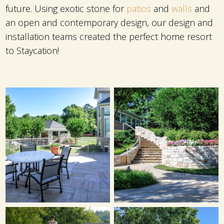
future. Using exotic stone for
patios
and
walls
and
an open and contemporary design, our design and
installation teams created the perfect home resort
to Staycation!