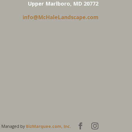
Upper Marlboro, MD 20772
info@McHaleLandscape.com
& Managed by
BizMarquee.com, Inc.