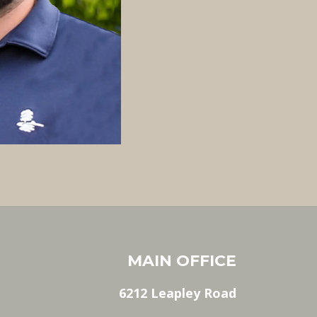
MAIN OFFICE
6212 Leapley Road