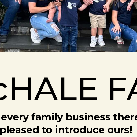
cHALE F
every family business there 
pleased to introduce ours!