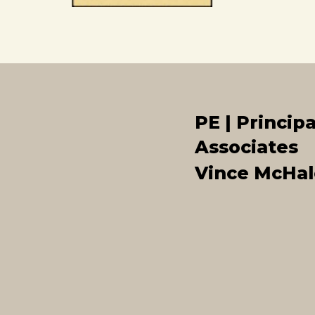
PE | Principa
Associates
Vince McHal