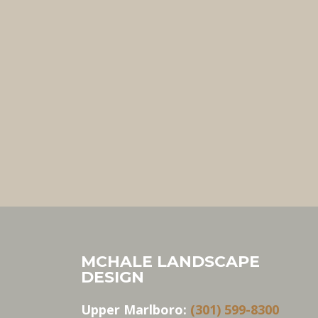
MCHALE LANDSCAPE
DESIGN
Upper Marlboro:
(301) 599-8300