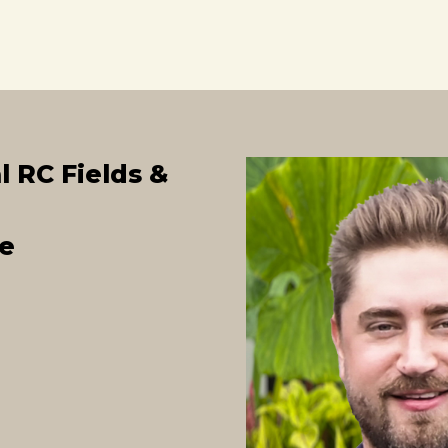
l RC Fields &
e