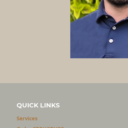
QUICK LINKS
Services