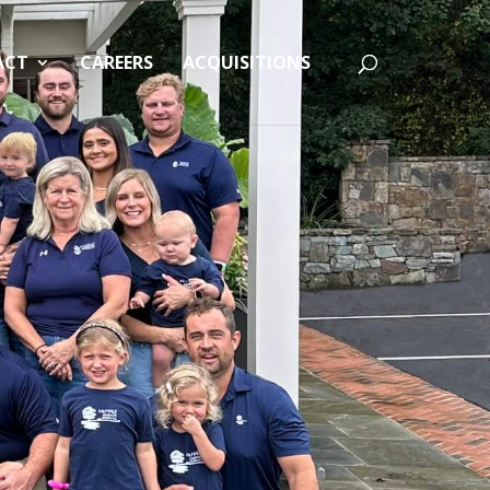
ACT
CAREERS
ACQUISITIONS