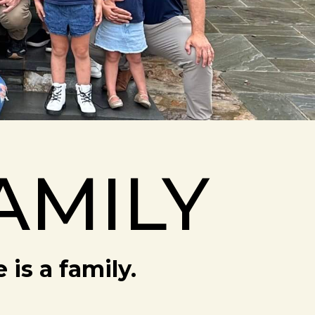
AMILY
is a family.