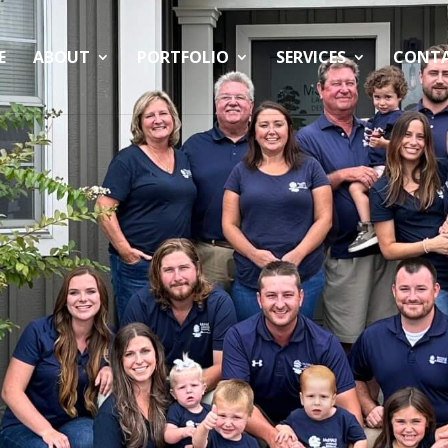
E
ABOUT
PORTFOLIO
SERVICES
CONT