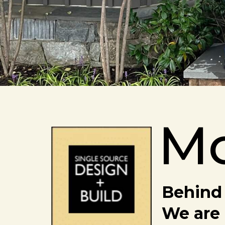
M
Behind 
We are 