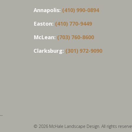
Annapolis:
(410) 990-0894
Easton:
(410) 770-9449
McLean:
(703) 760-8600
Clarksburg:
(301) 972-9090
...
© 2026 McHale Landscape Design. All rights reserve