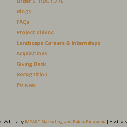
Order STRUCTURE
Blogs
FAQs
Project Videos
Landscape Careers & Internships
Acquisitions
Giving Back
Recognition
Policies
d.
Website by
IMPACT Marketing and Public Relations
| Hosted 