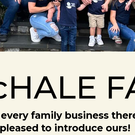
cHALE F
every family business there 
pleased to introduce ours!