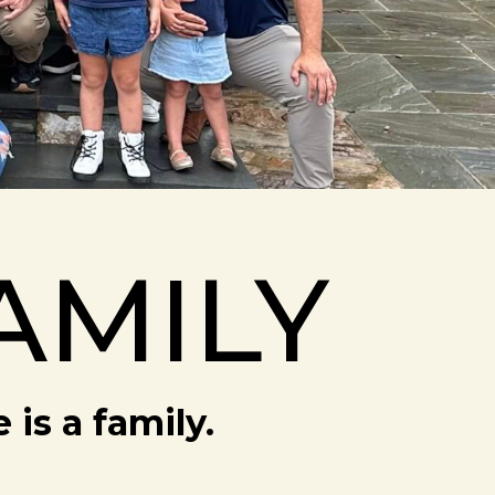
AMILY
is a family.