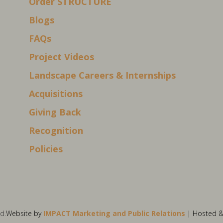
Order STRUCTURE
Blogs
FAQs
Project Videos
Landscape Careers & Internships
Acquisitions
Giving Back
Recognition
Policies
d.
Website by
IMPACT Marketing and Public Relations
| Hosted 