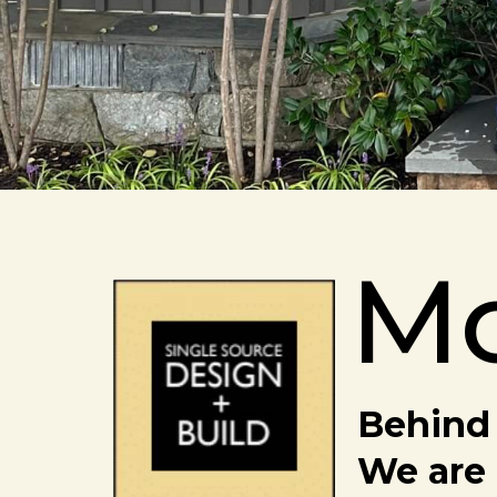
M
Behind 
We are 