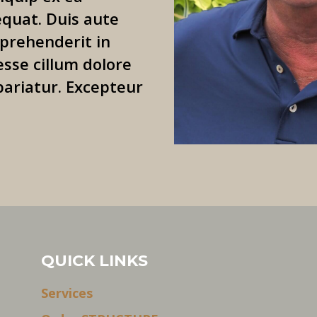
uat. Duis aute
eprehenderit in
esse cillum dolore
pariatur. Excepteur
QUICK LINKS
Services