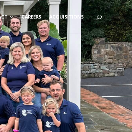
ACT
CAREERS
ACQUISITIONS