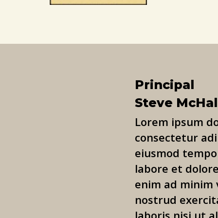
Principal
Steve McHa
Lorem ipsum dol
consectetur adip
eiusmod tempor
labore et dolor
enim ad minim 
nostrud exercit
laboris nisi ut a