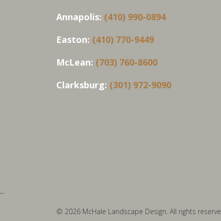
Annapolis:
(410) 990-0894
Easton:
(410) 770-9449
McLean:
(703) 760-8600
Clarksburg:
(301) 972-9090
...
© 2026 McHale Landscape Design. All rights reserve