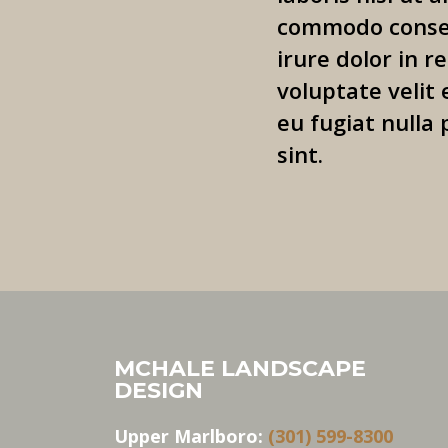
commodo conseq
irure dolor in r
voluptate velit 
eu fugiat nulla 
sint.
MCHALE LANDSCAPE
DESIGN
Upper Marlboro:
(301) 599-8300