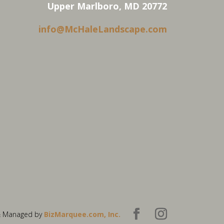
Upper Marlboro, MD 20772
info@McHaleLandscape.com
& Managed by
BizMarquee.com, Inc.