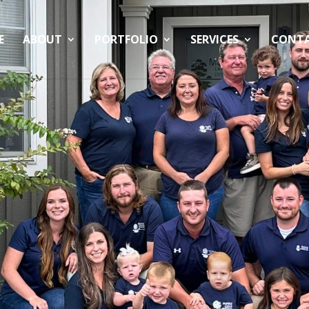
E
ABOUT
PORTFOLIO
SERVICES
CONT