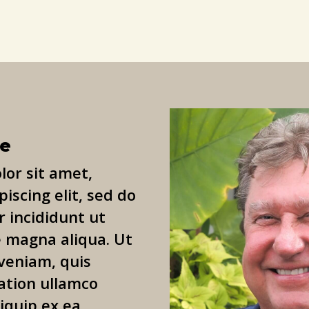
le
or sit amet,
iscing elit, sed do
 incididunt ut
e magna aliqua. Ut
veniam, quis
ation ullamco
liquip ex ea