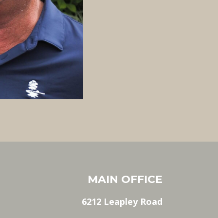
MAIN OFFICE
6212 Leapley Road