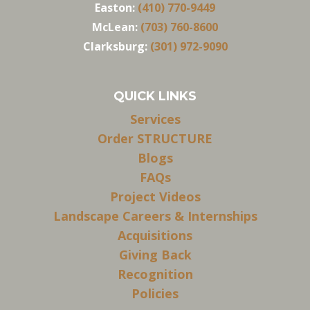
Easton:
(410) 770-9449
McLean:
(703) 760-8600
Clarksburg:
(301) 972-9090
QUICK LINKS
Services
Order STRUCTURE
Blogs
FAQs
Project Videos
Landscape Careers & Internships
Acquisitions
Giving Back
Recognition
Policies