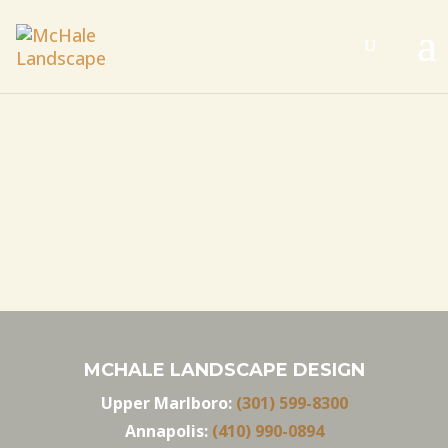
MCHALE LANDSCAPE DESIGN
Upper Marlboro:
(301) 599-8300
Annapolis:
(410) 990-0894