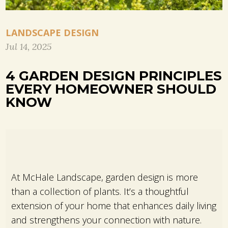
LANDSCAPE DESIGN
Jul 14, 2025
4 GARDEN DESIGN PRINCIPLES
EVERY HOMEOWNER SHOULD
KNOW
At McHale Landscape, garden design is more
than a collection of plants. It’s a thoughtful
extension of your home that enhances daily living
and strengthens your connection with nature.