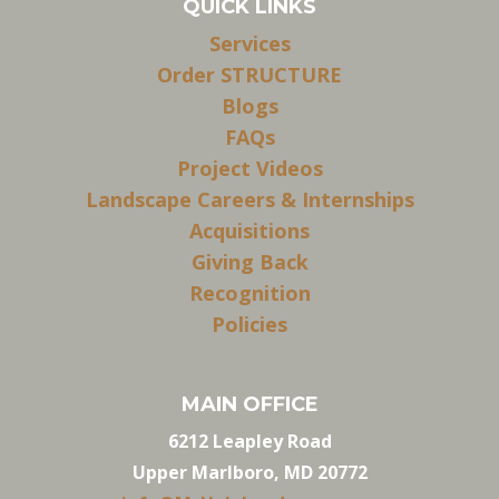
QUICK LINKS
Services
Order STRUCTURE
Blogs
FAQs
Project Videos
Landscape Careers & Internships
Acquisitions
Giving Back
Recognition
Policies
MAIN OFFICE
6212 Leapley Road
Upper Marlboro, MD 20772