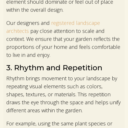
element should dominate or feel out of place
within the overall design.
Our designers and
registered landscape
architects
pay close attention to scale and
context. We ensure that your garden reflects the
proportions of your home and feels comfortable
to live in and enjoy.
3. Rhythm and Repetition
Rhythm brings movement to your landscape by
repeating visual elements such as colors,
shapes, textures, or materials. This repetition
draws the eye through the space and helps unify
different areas within the garden.
For example, using the same plant species or