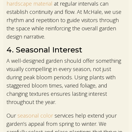
hardscape material
at regular intervals can
establish continuity and flow. At McHale, we use
rhythm and repetition to guide visitors through
the space while reinforcing the overall garden
design narrative.
4. Seasonal Interest
A well-designed garden should offer something
visually compelling in every season, not just
during peak bloom periods. Using plants with
staggered bloom times, varied foliage, and
changing textures ensures lasting interest
throughout the year.
Our
seasonal color
services help extend your
garden’s appeal from spring to winter. We