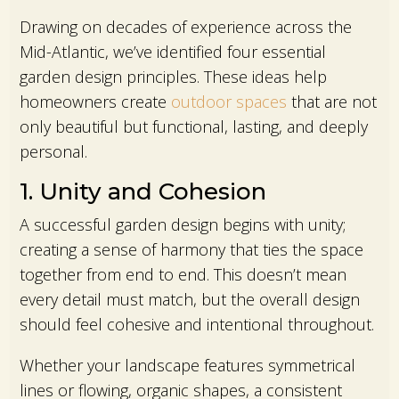
Drawing on decades of experience across the
Mid-Atlantic, we’ve identified four essential
garden design principles. These ideas help
homeowners create
outdoor spaces
that are not
only beautiful but functional, lasting, and deeply
personal.
1. Unity and Cohesion
A successful garden design begins with unity;
creating a sense of harmony that ties the space
together from end to end. This doesn’t mean
every detail must match, but the overall design
should feel cohesive and intentional throughout.
Whether your landscape features symmetrical
lines or flowing, organic shapes, a consistent