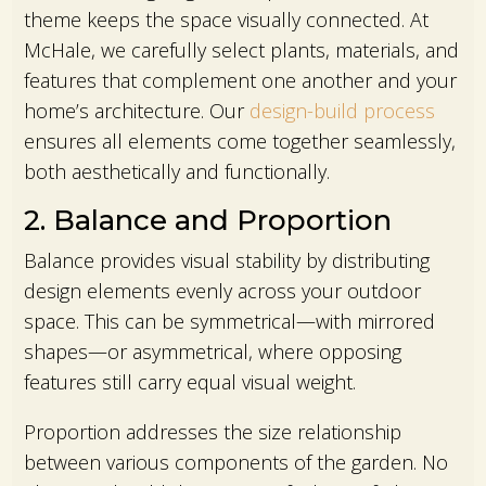
theme keeps the space visually connected. At
McHale, we carefully select plants, materials, and
features that complement one another and your
home’s architecture. Our
design-build process
ensures all elements come together seamlessly,
both aesthetically and functionally.
2. Balance and Proportion
Balance provides visual stability by distributing
design elements evenly across your outdoor
space. This can be symmetrical—with mirrored
shapes—or asymmetrical, where opposing
features still carry equal visual weight.
Proportion addresses the size relationship
between various components of the garden. No