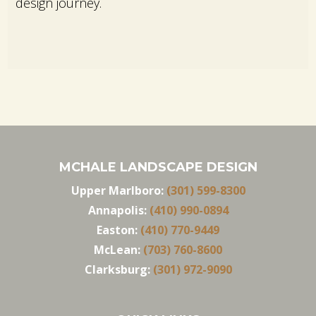
design journey.
MCHALE LANDSCAPE DESIGN
Upper Marlboro:
(301) 599-8300
Annapolis:
(410) 990-0894
Easton:
(410) 770-9449
McLean:
(703) 760-8600
Clarksburg:
(301) 972-9090