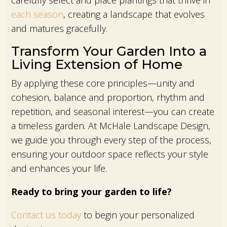
carefully select and place plantings that thrive in
each season
, creating a landscape that evolves
and matures gracefully.
Transform Your Garden Into a
Living Extension of Home
By applying these core principles—unity and
cohesion, balance and proportion, rhythm and
repetition, and seasonal interest—you can create
a timeless garden. At McHale Landscape Design,
we guide you through every step of the process,
ensuring your outdoor space reflects your style
and enhances your life.
Ready to bring your garden to life?
Contact us today
to begin your personalized