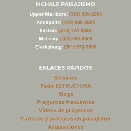
MCHALE PAISAJISMO
Upper Marlboro:
(301) 599-8300
Annapolis:
(410) 990-0894
Easton:
(410) 770-9449
McLean:
(703) 760-8600
Clarksburg:
(301) 972-9090
ENLACES RÁPIDOS
Servicios
Pedir ESTRUCTURA
Blogs
Preguntas frecuentes
Vídeos de proyectos
Carreras y prácticas en paisajismo
Adquisiciones