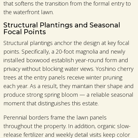
that softens the transition from the formal entry to
the waterfront lawn.
Structural Plantings and Seasonal
Focal Points
Structural plantings anchor the design at key focal
points. Specifically, a 20-foot magnolia and newly
installed boxwood establish year-round form and
privacy without blocking water views. Yoshino cherry
trees at the entry panels receive winter pruning
each year. As a result, they maintain their shape and
produce strong spring bloom — a reliable seasonal
moment that distinguishes this estate.
Perennial borders frame the lawn panels
throughout the property. In addition, organic slow-
release fertilizer and weekly detail visits keep color