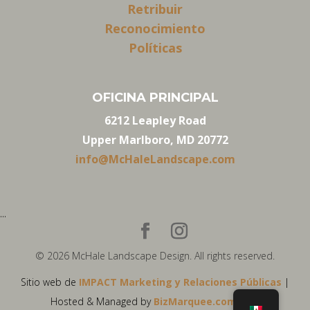
Retribuir
Reconocimiento
Políticas
OFICINA PRINCIPAL
6212 Leapley Road
Upper Marlboro, MD 20772
info@McHaleLandscape.com
...
© 2026 McHale Landscape Design. All rights reserved.
Sitio web de
IMPACT Marketing y Relaciones Públicas
|
Hosted & Managed by
BizMarquee.com, Inc.