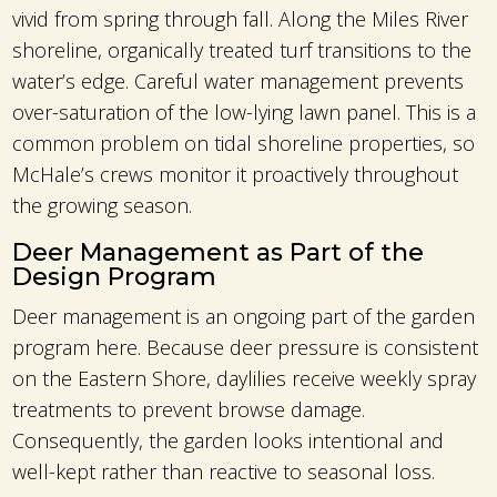
vivid from spring through fall. Along the Miles River
shoreline, organically treated turf transitions to the
water’s edge. Careful water management prevents
over-saturation of the low-lying lawn panel. This is a
common problem on tidal shoreline properties, so
McHale’s crews monitor it proactively throughout
the growing season.
Deer Management as Part of the
Design Program
Deer management is an ongoing part of the garden
program here. Because deer pressure is consistent
on the Eastern Shore, daylilies receive weekly spray
treatments to prevent browse damage.
Consequently, the garden looks intentional and
well-kept rather than reactive to seasonal loss.