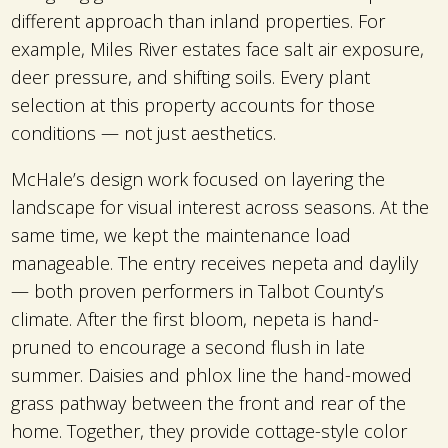
different approach than inland properties. For
example, Miles River estates face salt air exposure,
deer pressure, and shifting soils. Every plant
selection at this property accounts for those
conditions — not just aesthetics.
McHale’s design work focused on layering the
landscape for visual interest across seasons. At the
same time, we kept the maintenance load
manageable. The entry receives nepeta and daylily
— both proven performers in Talbot County’s
climate. After the first bloom, nepeta is hand-
pruned to encourage a second flush in late
summer. Daisies and phlox line the hand-mowed
grass pathway between the front and rear of the
home. Together, they provide cottage-style color