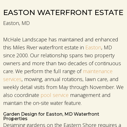
EASTON WATERFRONT ESTATE
Easton, MD
McHale Landscape has maintained and enhanced
this Miles River waterfront estate in
Easton
, MD
since 2000. Our relationship spans two property
owners and more than two decades of continuous
care. We perform the full range of
maintenance
services
, mowing, annual rotations, lawn care, and
weekly detail visits from May through November. We
also coordinate
pool service
management and
maintain the on-site water feature.
Garden Design for Easton, MD Waterfront
Properties
Designing gardens on the Eastern Shore requires a