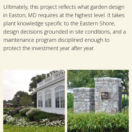
Ultimately, this project reflects what garden design
in Easton, MD requires at the highest level. It takes
plant knowledge specific to the Eastern Shore,
design decisions grounded in site conditions, and a
maintenance program disciplined enough to
protect the investment year after year.