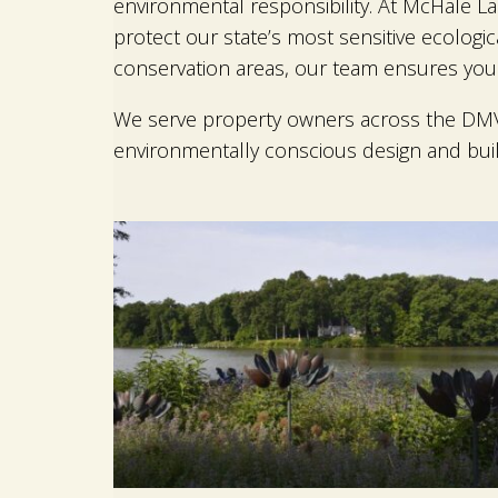
environmental responsibility. At McHale La
protect our state’s most sensitive ecologi
conservation areas, our team ensures your 
We serve property owners across the DMV f
environmentally conscious design and bui