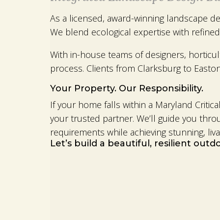
As a licensed, award-winning landscape des
We blend ecological expertise with refined
With in-house teams of designers, horticu
process. Clients from Clarksburg to Easton 
Your Property. Our Responsibility.
If your home falls within a Maryland Crit
your trusted partner. We’ll guide you thr
requirements while achieving stunning, liva
Let’s build a beautiful, resilient out