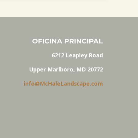
OFICINA PRINCIPAL
6212 Leapley Road
Upper Marlboro, MD 20772
info@McHaleLandscape.com