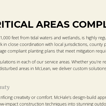
RITICAL AREAS COMP
 1,000 feet from tidal waters and wetlands, is highly reg
 close coordination with local jurisdictions, county per
ge compliant planting plans that meet mitigation requ
ations in each of our service areas. Whether you’re re
 disturbed areas in McLean, we deliver custom solutions
auty
rificing creativity or comfort. McHale’s design-build app
w-impact construction techniques into stunning outd