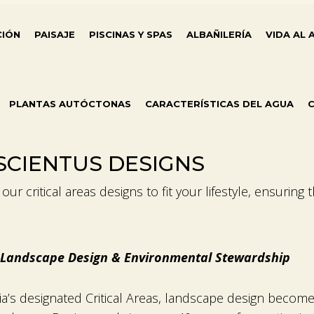
CIÓN
PAISAJE
PISCINAS Y SPAS
ALBAÑILERÍA
VIDA AL 
PLANTAS AUTÓCTONAS
CARACTERÍSTICAS DEL AGUA
C
NSCIENTUS DESIGNS
ur critical areas designs to fit your lifestyle, ensuring 
rt Landscape Design & Environmental Stewardship
ia’s designated Critical Areas, landscape design becom