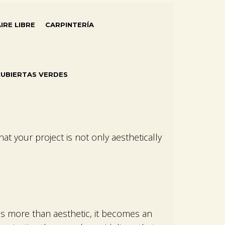
AIRE LIBRE
CARPINTERÍA
UBIERTAS VERDES
that your project is not only aesthetically
es more than aesthetic, it becomes an