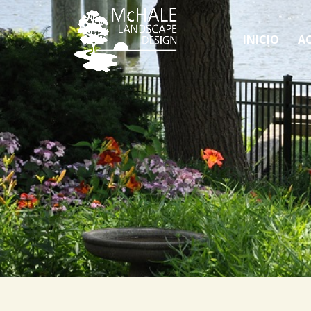
INICIO
AC