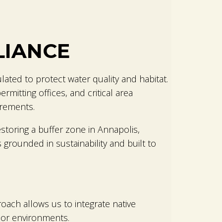
LIANCE
ulated to protect water quality and habitat.
mitting offices, and critical area
irements.
storing a buffer zone in Annapolis,
 grounded in sustainability and built to
roach allows us to integrate native
oor environments.