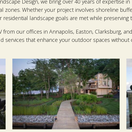
ndscape Design, we bring over 40 years of expertise in 
cal zones. Whether your project involves shoreline buf
residential landscape goals are met while preserving th
rom our offices in Annapolis, Easton, Clarksburg, and 
ld services that enhance your outdoor spaces without