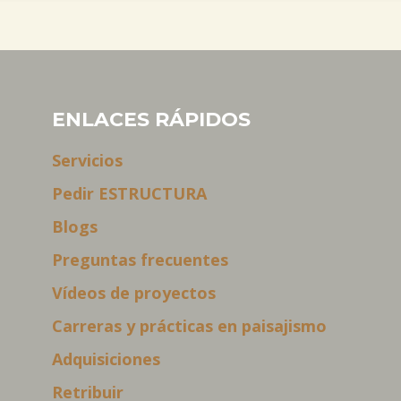
ENLACES RÁPIDOS
Servicios
Pedir ESTRUCTURA
Blogs
Preguntas frecuentes
Vídeos de proyectos
Carreras y prácticas en paisajismo
Adquisiciones
Retribuir