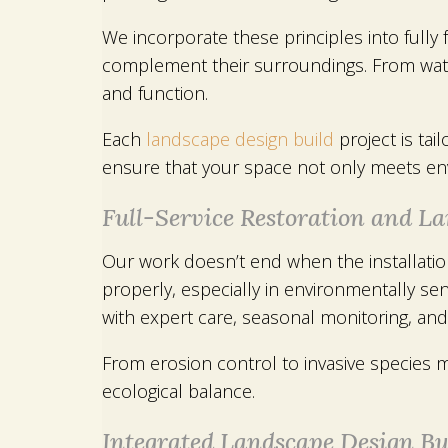
We incorporate these principles into fully
complement their surroundings. From water
and function.
Each
landscape design build
project is tai
ensure that your space not only meets env
Full-Service Restoration and 
Our work doesn’t end when the installati
properly, especially in environmentally s
with expert care, seasonal monitoring, an
From erosion control to invasive species 
ecological balance.
Integrated Landscape Design Bui