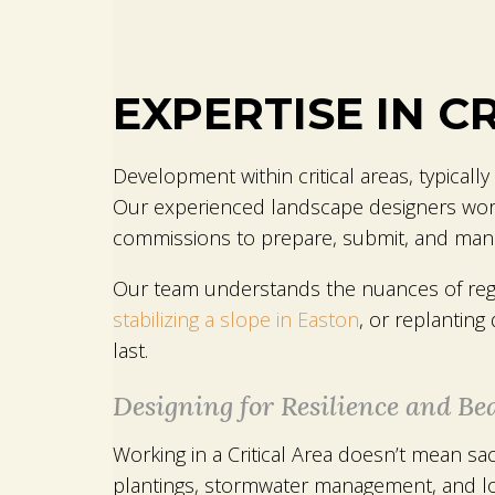
EXPERTISE IN C
Development within critical areas, typically
Our experienced landscape designers work in
commissions to prepare, submit, and mana
Our team understands the nuances of regul
stabilizing a slope in Easton
, or replanting
last.
Designing for Resilience and Be
Working in a Critical Area doesn’t mean sac
plantings, stormwater management, and lo