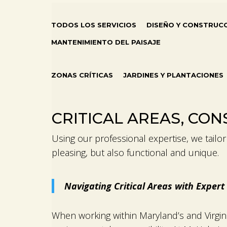
TODOS LOS SERVICIOS
DISEÑO Y CONSTRUC
MANTENIMIENTO DEL PAISAJE
ZONAS CRÍTICAS
JARDINES Y PLANTACIONES
CRITICAL AREAS, CO
Using our professional expertise, we tailor o
pleasing, but also functional and unique.
Navigating Critical Areas with Expe
When working within Maryland’s and Virgin