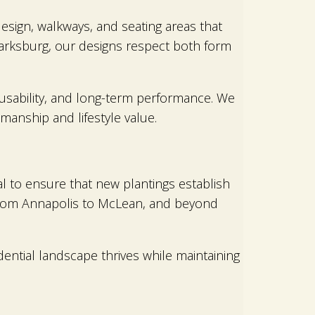
esign, walkways, and seating areas that
larksburg, our designs respect both form
, usability, and long-term performance. We
anship and lifestyle value.
cal to ensure that new plantings establish
 from Annapolis to McLean, and beyond
ntial landscape thrives while maintaining