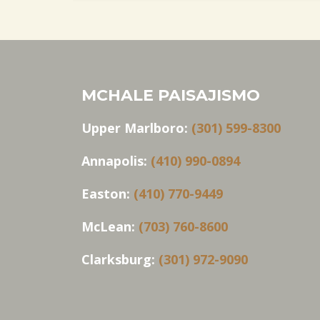
MCHALE PAISAJISMO
Upper Marlboro:
(301) 599-8300
Annapolis:
(410) 990-0894
Easton:
(410) 770-9449
McLean:
(703) 760-8600
Clarksburg:
(301) 972-9090