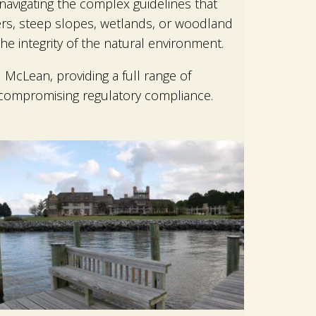
navigating the complex guidelines that
fers, steep slopes, wetlands, or woodland
e integrity of the natural environment.
McLean, providing a full range of
 compromising regulatory compliance.