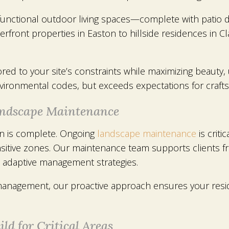
 functional outdoor living spaces—complete with patio d
front properties in Easton to hillside residences in C
lored to your site’s constraints while maximizing beauty
ironmental codes, but exceeds expectations for craftsm
Landscape Maintenance
on is complete. Ongoing
landscape maintenance
is criti
ensitive zones. Our maintenance team supports clients
d adaptive management strategies.
management, our proactive approach ensures your reside
ld for Critical Areas