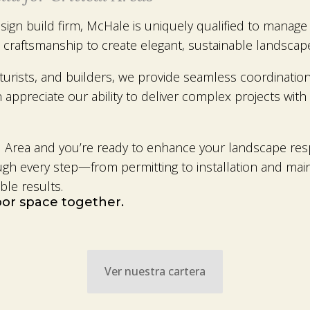
ign build firm, McHale is uniquely qualified to manage e
 craftsmanship to create elegant, sustainable landscape
lturists, and builders, we provide seamless coordinat
appreciate our ability to deliver complex projects with 
ical Area and you’re ready to enhance your landscape r
ough every step—from permitting to installation and ma
ble results.
door space together.
Ver nuestra cartera