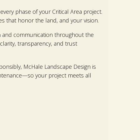
very phase of your Critical Area project.
s that honor the land, and your vision.
ion and communication throughout the
clarity, transparency, and trust
esponsibly, McHale Landscape Design is
intenance—so your project meets all