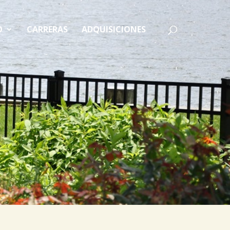
O
CARRERAS
ADQUISICIONES