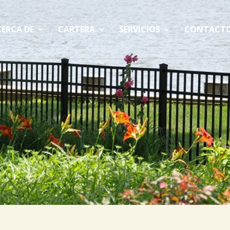
ERCA DE
CARTERA
SERVICIOS
CONTACT