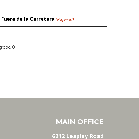
 Fuera de la Carretera
(Required)
ngrese 0
MAIN OFFICE
6212 Leapley Road