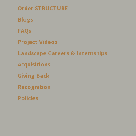
Order STRUCTURE
Blogs
FAQs
Project Videos
Landscape Careers & Internships
Acquisitions
Giving Back
Recognition
Policies