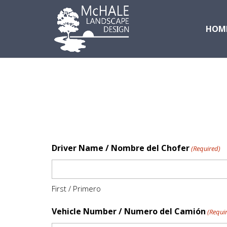
HOM
Driver Name / Nombre del Chofer
(Required)
First / Primero
Vehicle Number / Numero del Camión
(Requi