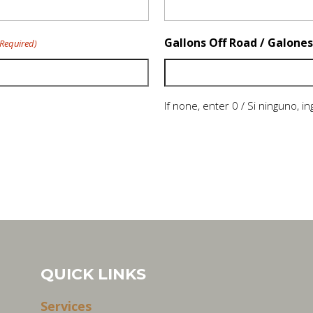
Gallons Off Road / Galones
(Required)
If none, enter 0 / Si ninguno, i
QUICK LINKS
Services