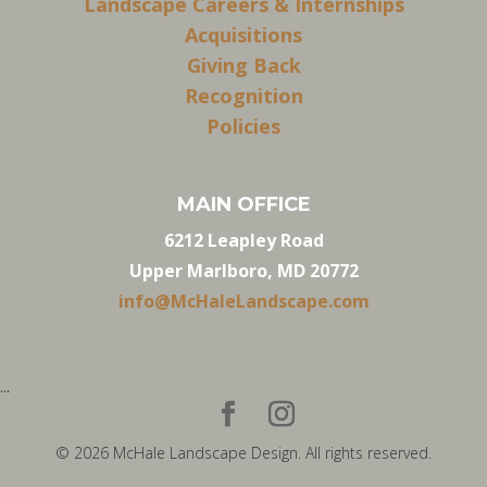
Landscape Careers & Internships
Acquisitions
Giving Back
Recognition
Policies
MAIN OFFICE
6212 Leapley Road
Upper Marlboro, MD 20772
info@McHaleLandscape.com
...
© 2026 McHale Landscape Design. All rights reserved.