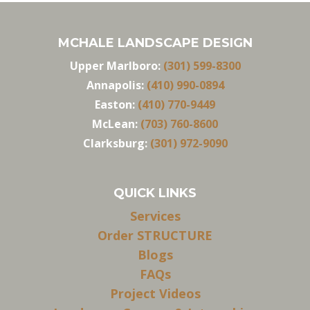
MCHALE LANDSCAPE DESIGN
Upper Marlboro:
(301) 599-8300
Annapolis:
(410) 990-0894
Easton:
(410) 770-9449
McLean:
(703) 760-8600
Clarksburg:
(301) 972-9090
QUICK LINKS
Services
Order STRUCTURE
Blogs
FAQs
Project Videos