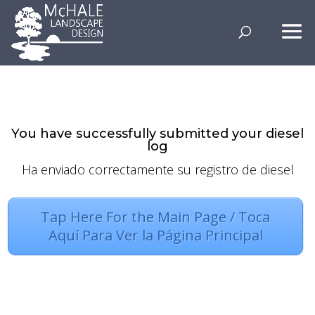
–
You have successfully submitted your diesel
log
Ha enviado correctamente su registro de diesel
Tap Here For the Main Page / Toca
Aquí Para Ver la Página Principal