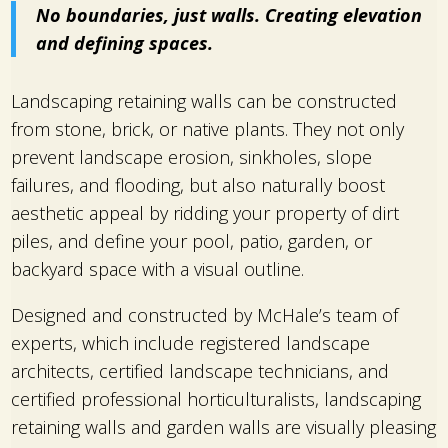
No boundaries, just walls. Creating elevation
and defining spaces.
Landscaping retaining walls can be constructed
from stone, brick, or native plants. They not only
prevent landscape erosion, sinkholes, slope
failures, and flooding, but also naturally boost
aesthetic appeal by ridding your property of dirt
piles, and define your pool, patio, garden, or
backyard space with a visual outline.
Designed and constructed by McHale’s team of
experts, which include registered landscape
architects, certified landscape technicians, and
certified professional horticulturalists, landscaping
retaining walls and garden walls are visually pleasing