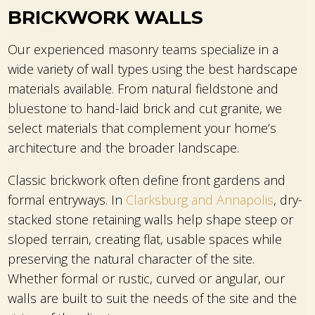
BRICKWORK WALLS
Our experienced masonry teams specialize in a
wide variety of wall types using the best hardscape
materials available. From natural fieldstone and
bluestone to hand-laid brick and cut granite, we
select materials that complement your home’s
architecture and the broader landscape.
Classic brickwork often define front gardens and
formal entryways. In
Clarksburg and Annapolis
, dry-
stacked stone retaining walls help shape steep or
sloped terrain, creating flat, usable spaces while
preserving the natural character of the site.
Whether formal or rustic, curved or angular, our
walls are built to suit the needs of the site and the