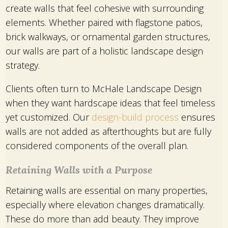
create walls that feel cohesive with surrounding
elements. Whether paired with flagstone patios,
brick walkways, or ornamental garden structures,
our walls are part of a holistic landscape design
strategy.
Clients often turn to McHale Landscape Design
when they want hardscape ideas that feel timeless
yet customized. Our
design-build process
ensures
walls are not added as afterthoughts but are fully
considered components of the overall plan.
Retaining Walls with a Purpose
Retaining walls are essential on many properties,
especially where elevation changes dramatically.
These do more than add beauty. They improve