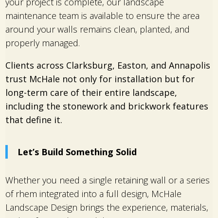
your project is complete, our landscape
maintenance team is available to ensure the area
around your walls remains clean, planted, and
properly managed.
Clients across Clarksburg, Easton, and Annapolis
trust McHale not only for installation but for
long-term care of their entire landscape,
including the stonework and brickwork features
that define it.
Let’s Build Something Solid
Whether you need a single retaining wall or a series
of rhem integrated into a full design, McHale
Landscape Design brings the experience, materials,