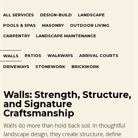
ALL SERVICES
DESIGN-BUILD
LANDSCAPE
POOLS & SPAS
MASONRY
OUTDOOR LIVING
CARPENTRY
LANDSCAPE MAINTENANCE
PATIOS
WALKWAYS
ARRIVAL COURTS
WALLS
DRIVEWAYS
STONEWORK
BRICKWORK
Walls: Strength, Structure,
and Signature
Craftsmanship
Walls do more than hold back soil. In thoughtful
landscape design, they create structure, define