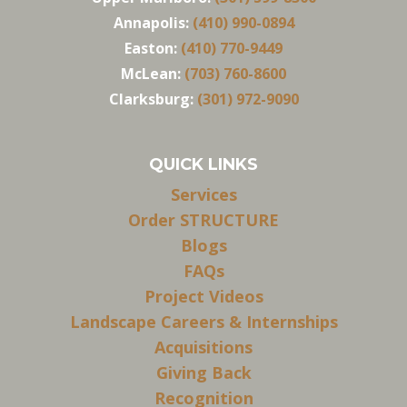
Annapolis:
(410) 990-0894
Easton:
(410) 770-9449
McLean:
(703) 760-8600
Clarksburg:
(301) 972-9090
QUICK LINKS
Services
Order STRUCTURE
Blogs
FAQs
Project Videos
Landscape Careers & Internships
Acquisitions
Giving Back
Recognition