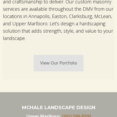
and craftsmanship to deliver. Our custom masonry
services are available throughout the DMV from our
locations in Annapolis, Easton, Clarksburg, McLean,
and Upper Marlboro. Let’s design a hardscaping
solution that adds strength, style, and value to your
landscape.
View Our Portfolio
MCHALE LANDSCAPE DESIGN
Upper Marlboro:
(301) 599-8300