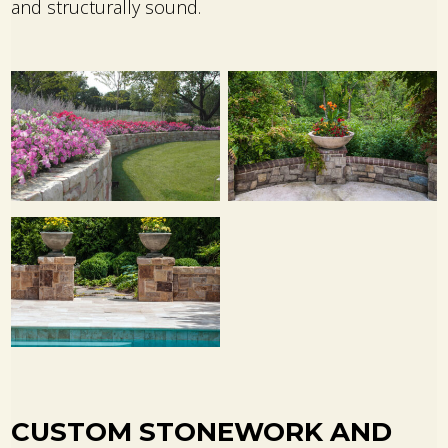
and structurally sound.
CUSTOM STONEWORK AND