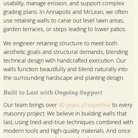
usability, manage erosion, and support complex
grading plans. In Annapolis and McLean, we often
use retaining walls to carve out level lawn areas,
garden terraces, or steps leading to lower patios.
We engineer retaining structure to meet both
aesthetic goals and structural demands, blending
technical design with handcrafted execution. Our
walls function beautifully and blend naturally into
the surrounding hardscape and planting design.
Built to Last with Ongoing Support
Our team brings over
40 years of expertise
to every
masonry project. We believe in building walls that
last, using tried-and-true techniques combined with
modern tools and high-quality materials. And once