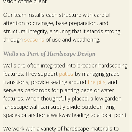
vision of the client.
Our team installs each structure with careful
attention to drainage, base preparation, and
structural integrity, ensuring that it stands strong
through
seasons
of use and weathering.
Walls as Part of Hardscape Design
Walls are often integrated into broader hardscaping
features. They support
patios
by managing grade
transitions, provide seating around
fire pits
, and
serve as backdrops for planting beds or water
features. When thoughtfully placed, a low garden
landscape wall can subtly divide outdoor living
spaces or anchor a walkway leading to a focal point.
We work with a variety of hardscape materials to