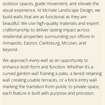
outdoor spaces, guide movement, and elevate the
visual experience. At McHale Landscape Design, we
build walls that are as functional as they are
beautiful. We use high-quality materials and expert
craftsmanship to deliver lasting impact across
residential properties surrounding our offices in
Annapolis, Easton, Clarksburg, McLean, and
beyond.
We approach every wall as an opportunity to
enhance both form and function. Whether it’s a
curved garden wall framing a patio, a tiered retaining
wall creating usable terraces, or a brick entry wall
marking the transition from public to private space,
each feature is built with purpose and precision.