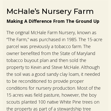
McHale’s Nursery Farm
Making A Difference From The Ground Up
The original McHale Farm Nursery, known as
“The Farm,” was purchased in 1985. The 15-acre
parcel was previously a tobacco farm. The
owner benefited from the State of Maryland
tobacco buyout plan and then sold the
property to Kevin and Steve McHale. Although
the soil was a good sandy clay loam, it needed
to be reconditioned to provide proper
conditions for nursery production. Most of the
15 acres was field pasture, however, the boy
scouts planted 100 native White Pine trees on
the property as part of a stewardship tree