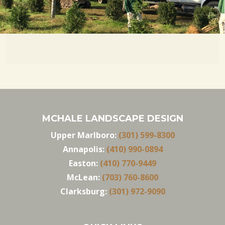
MCHALE LANDSCAPE DESIGN
Upper Marlboro:
(301) 599-8300
Annapolis:
(410) 990-0894
Easton:
(410) 770-9449
McLean:
(703) 760-8600
Clarksburg:
(301) 972-9090