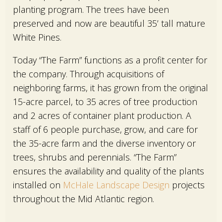
planting program. The trees have been
preserved and now are beautiful 35’ tall mature
White Pines.
Today “The Farm” functions as a profit center for
the company. Through acquisitions of
neighboring farms, it has grown from the original
15-acre parcel, to 35 acres of tree production
and 2 acres of container plant production. A
staff of 6 people purchase, grow, and care for
the 35-acre farm and the diverse inventory or
trees, shrubs and perennials. “The Farm”
ensures the availability and quality of the plants
installed on
McHale Landscape Design
projects
throughout the Mid Atlantic region.