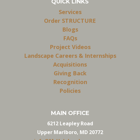
QUICK LINKS
Services
Order STRUCTURE
Blogs
FAQs
Project Videos
Landscape Careers & Internships
Acquisitions
Giving Back
Recognition
Policies
MAIN OFFICE
6212 Leapley Road
Upper Marlboro, MD 20772