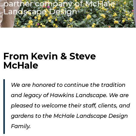
partner company of McHale
Landscape Design
Fro
m Kevin & Steve
McHale
We are honored to continue the tradition
and legacy of Hawkins Landscape. We are
pleased to welcome their staff, clients, and
gardens to the McHale Landscape Design
Family.