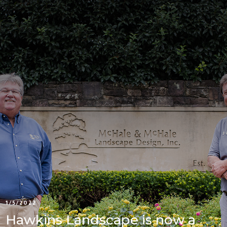
1/5/2022
Hawkins Landscape is now a