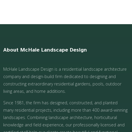
About McHale Landscape Design
McHale Landscape Design is a residential landscape architecture
company and design-build firm dedicated to designing and
constructing extraordinary residential gardens, pools, outdoor
living areas, and home additions.
Since 1981, the firm has designed, constructed, and planted
many residential projects, including more than 400 award-winning
landscapes. Combining landscape architecture, horticultural
knowledge and field experience, our professionally licensed and