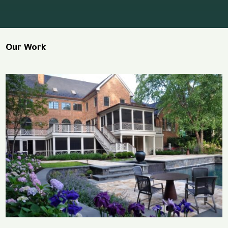
Our Work