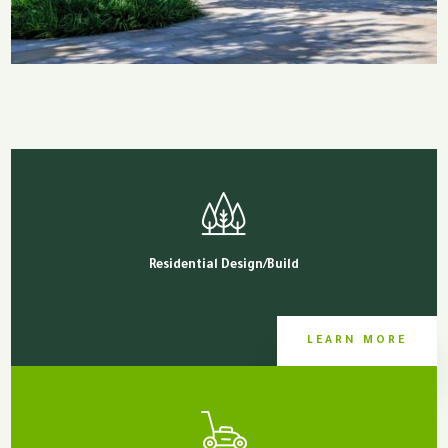
Residential Design/Build
LEARN MORE