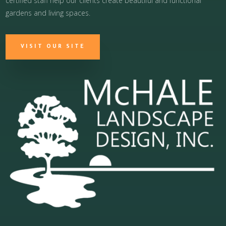
certified staff help our clients create beautiful and functional
gardens and living spaces.
VISIT OUR SITE