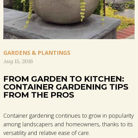
GARDENS & PLANTINGS
Aug 15, 2016
FROM GARDEN TO KITCHEN:
CONTAINER GARDENING TIPS
FROM THE PROS
Container gardening continues to grow in popularity
among landscapers and homeowners, thanks to its
versatility and relative ease of care.