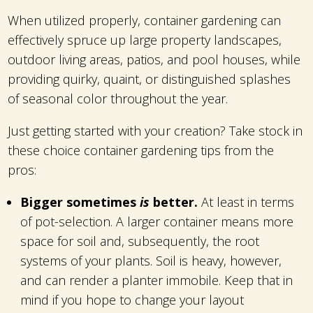
When utilized properly, container gardening can
effectively spruce up large property landscapes,
outdoor living areas, patios, and pool houses, while
providing quirky, quaint, or distinguished splashes
of seasonal color throughout the year.
Just getting started with your creation? Take stock in
these choice container gardening tips from the
pros:
Bigger sometimes
is
better.
At least in terms
of pot-selection. A larger container means more
space for soil and, subsequently, the root
systems of your plants. Soil is heavy, however,
and can render a planter immobile. Keep that in
mind if you hope to change your layout