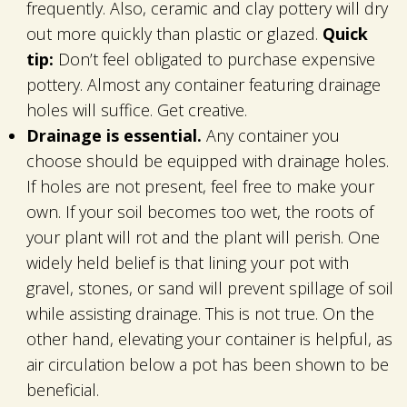
frequently. Also, ceramic and clay pottery will dry
out more quickly than plastic or glazed.
Quick
tip:
Don’t feel obligated to purchase expensive
pottery. Almost any container featuring drainage
holes will suffice. Get creative.
Drainage is essential.
Any container you
choose should be equipped with drainage holes.
If holes are not present, feel free to make your
own. If your soil becomes too wet, the roots of
your plant will rot and the plant will perish. One
widely held belief is that lining your pot with
gravel, stones, or sand will prevent spillage of soil
while assisting drainage. This is not true. On the
other hand, elevating your container is helpful, as
air circulation below a pot has been shown to be
beneficial.