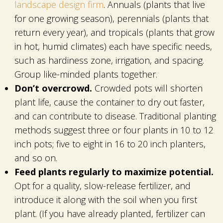
landscape design firm
. Annuals (plants that live
for one growing season), perennials (plants that
return every year), and tropicals (plants that grow
in hot, humid climates) each have specific needs,
such as hardiness zone, irrigation, and spacing.
Group like-minded plants together.
Don’t overcrowd.
Crowded pots will shorten
plant life, cause the container to dry out faster,
and can contribute to disease. Traditional planting
methods suggest three or four plants in 10 to 12
inch pots; five to eight in 16 to 20 inch planters,
and so on.
Feed plants regularly to maximize potential.
Opt for a quality, slow-release fertilizer, and
introduce it along with the soil when you first
plant. (If you have already planted, fertilizer can