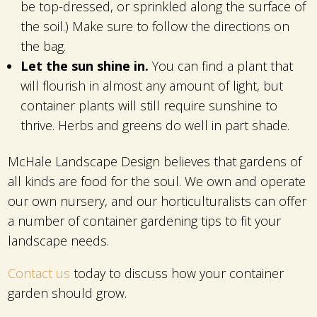
be top-dressed, or sprinkled along the surface of
the soil.) Make sure to follow the directions on
the bag.
Let the sun shine in.
You can find a plant that
will flourish in almost any amount of light, but
container plants will still require sunshine to
thrive. Herbs and greens do well in part shade.
McHale Landscape Design believes that gardens of
all kinds are food for the soul. We own and operate
our own nursery, and our horticulturalists can offer
a number of container gardening tips to fit your
landscape needs.
Contact us
today to discuss how your container
garden should grow.