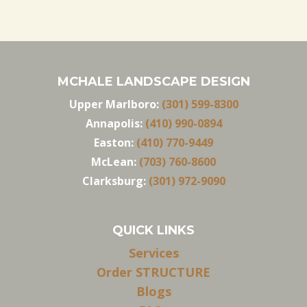
MCHALE LANDSCAPE DESIGN
Upper Marlboro:
(301) 599-8300
Annapolis:
(410) 990-0894
Easton:
(410) 770-9449
McLean:
(703) 760-8600
Clarksburg:
(301) 972-9090
QUICK LINKS
Services
Order STRUCTURE
Blogs