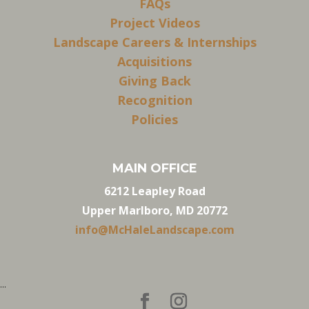
FAQs
Project Videos
Landscape Careers & Internships
Acquisitions
Giving Back
Recognition
Policies
MAIN OFFICE
6212 Leapley Road
Upper Marlboro, MD 20772
info@McHaleLandscape.com
...