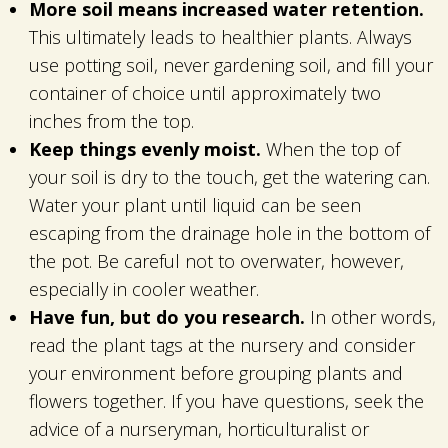
More soil means increased water retention.
This ultimately leads to healthier plants. Always
use potting soil, never gardening soil, and fill your
container of choice until approximately two
inches from the top.
Keep things evenly moist.
When the top of
your soil is dry to the touch, get the watering can.
Water your plant until liquid can be seen
escaping from the drainage hole in the bottom of
the pot. Be careful not to overwater, however,
especially in cooler weather.
Have fun, but do you research.
In other words,
read the plant tags at the nursery and consider
your environment before grouping plants and
flowers together. If you have questions, seek the
advice of a nurseryman, horticulturalist or