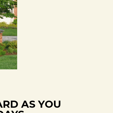
ARD AS YOU