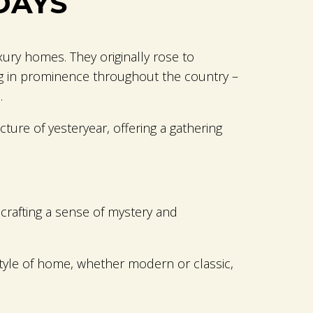
DAYS
ury homes. They originally rose to
ng in prominence throughout the country –
.
ture of yesteryear, offering a gathering
 crafting a sense of mystery and
style of home, whether modern or classic,