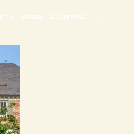
ACT
CAREERS
ACQUISITIONS