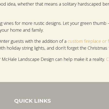
 good idea, whether that means a solitary hardscaped benc
ing vines for more rustic designs. Let your green thumb –
 your home and family.
winter guests with the addition of a
custom fireplace or f
with holiday string lights, and don’t forget the Christmas 
ar? McHale Landscape Design can help make it a reality.
C
QUICK LINKS