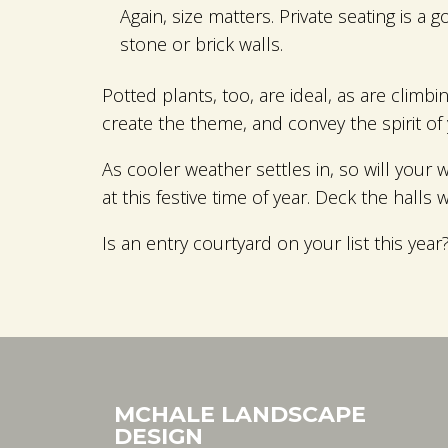
Again, size matters. Private seating is a
stone or brick walls.
Potted plants, too, are ideal, as are climb
create the theme, and convey the spirit of
As cooler weather settles in, so will your 
at this festive time of year. Deck the halls 
Is an entry courtyard on your list this ye
MCHALE LANDSCAPE
DESIGN