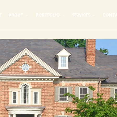
E
ABOUT
PORTFOLIO
SERVICES
CONT