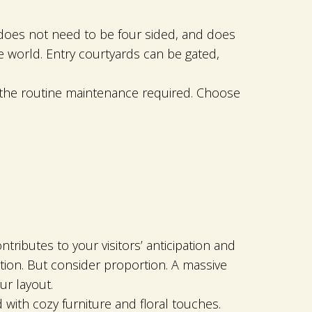
 does not need to be four sided, and does
 world. Entry courtyards can be gated,
ng the routine maintenance required. Choose
tributes to your visitors’ anticipation and
tion. But consider proportion. A massive
ur layout.
 with cozy furniture and floral touches.