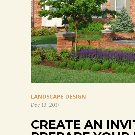
LANDSCAPE DESIGN
Dec 13, 2017
CREATE AN INV