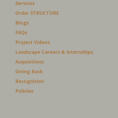
Services
Order STRUCTURE
Blogs
FAQs
Project Videos
Landscape Careers & Internships
Acquisitions
Giving Back
Recognition
Policies