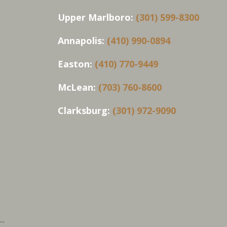
Upper Marlboro:
(301) 599-8300
Annapolis:
(410) 990-0894
Easton:
(410) 770-9449
McLean:
(703) 760-8600
Clarksburg:
(301) 972-9090
...