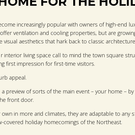
HOME FOR THE HOLI
come increasingly popular with owners of high-end lux
ffer ventilation and cooling properties, but are growi
 visual aesthetics that hark back to classic architecture
interior living space call to mind the town square struc
 first impression for first-time visitors.
urb appeal.
 a preview of sorts of the main event – your home – by
the front door.
 own in more arid climates, they are adaptable to any 
w-covered holiday homecomings of the Northeast.