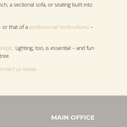
h, a sectional sofa, or seating built into
 or that of a
professional horticulturist
–
irepit
. Lighting, too, is essential – and fun
tree.
ontact us today
.
MAIN OFFICE