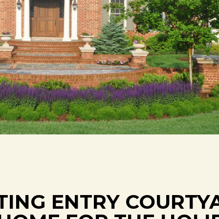
ITING ENTRY COURTY