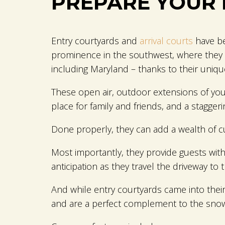
PREPARE YOUR 
Entry courtyards and
arrival courts
have be
prominence in the southwest, where they o
including Maryland – thanks to their unique
These open air, outdoor extensions of your 
place for family and friends, and a staggering
Done properly, they can add a wealth of c
Most importantly, they provide guests with
anticipation as they travel the driveway to 
And while entry courtyards came into their
and are a perfect complement to the sno