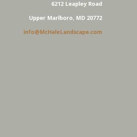
6212 Leapley Road
Upper Marlboro, MD 20772
info@McHaleLandscape.com