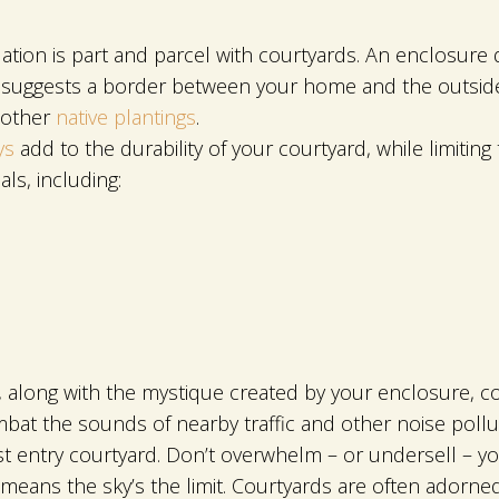
ation is part and parcel with courtyards. An enclosure
ly suggests a border between your home and the outside
 other
native plantings
.
ys
add to the durability of your courtyard, while limiti
ls, including:
r, along with the mystique created by your enclosure, con
bat the sounds of nearby traffic and other noise pollu
 entry courtyard. Don’t overwhelm – or undersell – yo
means the sky’s the limit. Courtyards are often adorned