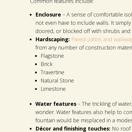
Common features include:
Enclosure
– A sense of comfortable isol
not even have to include walls. It simp
doored, or blocked off with shrubs and
Hardscaping:
Paved patios and walkwa
from any number of construction materia
Flagstone
Brick
Travertine
Natural Stone
Limestone
Water features
– The trickling of wate
wonder. Water features also help to com
fountain would be misplaced in a modest
Décor and finishing touches:
No roof 