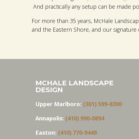
And practically any setup can be made poss
For more than 35 years, McHale Landscape
and the Eastern Shore, and our signature
MCHALE LANDSCAPE
DESIGN
Upper Marlboro:
(301) 599-8300
Annapolis:
(410) 990-0894
Easton:
(410) 770-9449