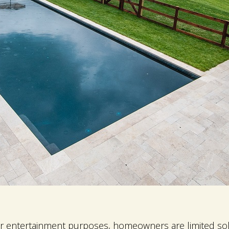
r entertainment purposes, homeowners are limited sole