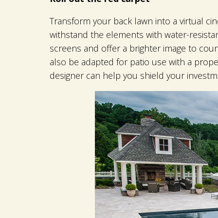
Transform your back lawn into a virtual cin
withstand the elements with water-resistan
screens and offer a brighter image to coun
also be adapted for patio use with a prope
designer can help you shield your investm