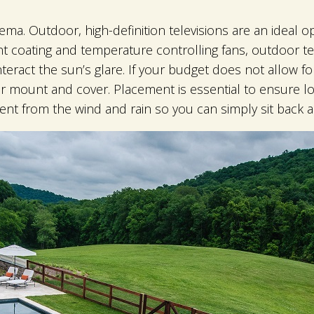
ema. Outdoor, high-definition televisions are an ideal op
t coating and temperature controlling fans, outdoor te
teract the sun’s glare. If your budget does not allow fo
r mount and cover. Placement is essential to ensure lon
ent from the wind and rain so you can simply sit back 