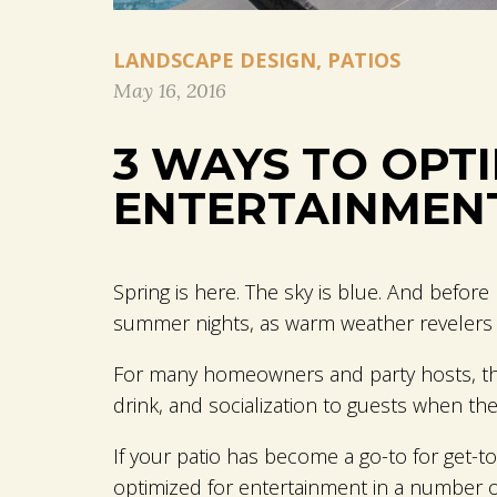
LANDSCAPE DESIGN
,
PATIOS
May 16, 2016
3 WAYS TO OPT
ENTERTAINMEN
Spring is here. The sky is blue. And befo
summer nights, as warm weather revelers t
For many homeowners and party hosts, the 
drink, and socialization to guests when they
If your patio has become a go-to for get-
optimized for entertainment in a number 