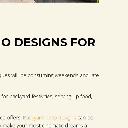
IO DESIGNS FOR
beques will be consuming weekends and late
r backyard festivities, serving up food,
ce offers.
Backyard patio designs
can be
lp make your most cinematic dreams a