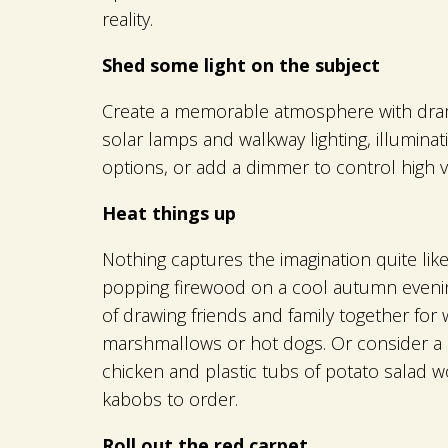
reality.
Shed some light on the subject
Create a memorable atmosphere with dramat
solar lamps and walkway lighting, illumina
options, or add a dimmer to control high 
Heat things up
Nothing captures the imagination quite lik
popping firewood on a cool autumn evening
of drawing friends and family together for
marshmallows or hot dogs. Or consider a sta
chicken and plastic tubs of potato salad w
kabobs to order.
Roll out the red carpet