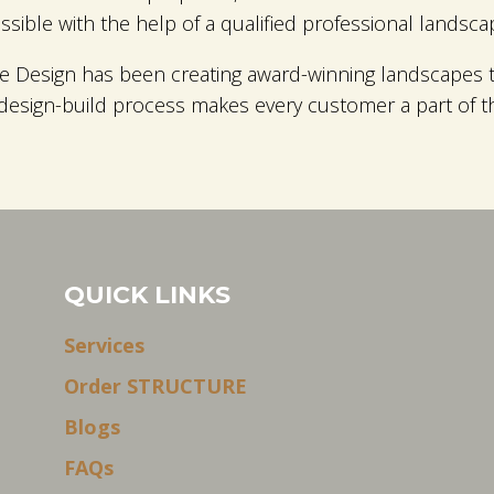
ible with the help of a qualified professional landsca
 Design has been creating award-winning landscapes t
 design-build process makes every customer a part of 
QUICK LINKS
Services
Order STRUCTURE
Blogs
FAQs