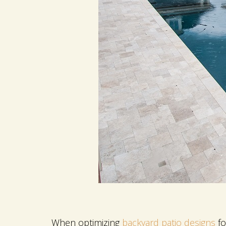
When optimizing
backyard patio designs
fo