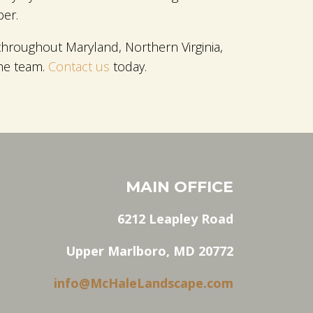
per.
hroughout Maryland, Northern Virginia,
the team.
Contact us
today.
MAIN OFFICE
6212 Leapley Road
Upper Marlboro, MD 20772
info@McHaleLandscape.com