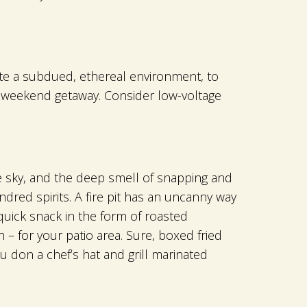
ate a subdued, ethereal environment, to
or weekend getaway. Consider low-voltage
he sky, and the deep smell of snapping and
red spirits. A fire pit has an uncanny way
quick snack in the form of roasted
 – for your patio area. Sure, boxed fried
u don a chef’s hat and grill marinated