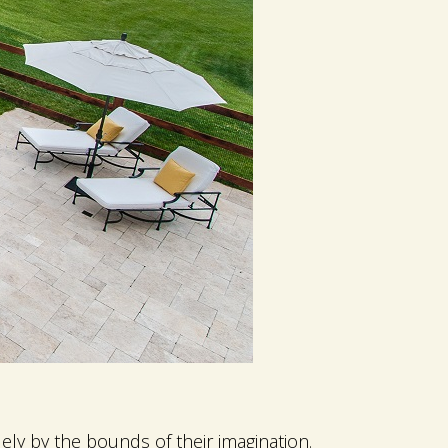
ly by the bounds of their imagination.