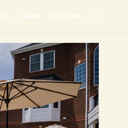
ACT
CAREERS
ACQUISITIONS