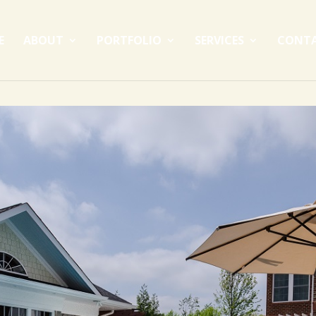
E
ABOUT
PORTFOLIO
SERVICES
CONT