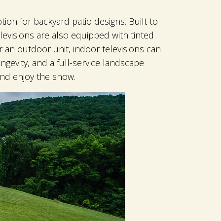
tion for backyard patio designs. Built to
levisions are also equipped with tinted
r an outdoor unit, indoor televisions can
gevity, and a full-service landscape
and enjoy the show.