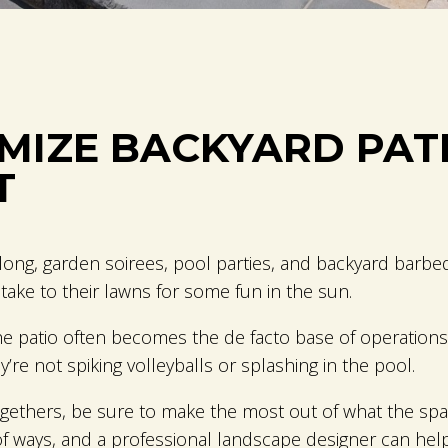
IMIZE BACKYARD PAT
T
re long, garden soirees, pool parties, and backyard bar
ake to their lawns for some fun in the sun.
patio often becomes the de facto base of operations fo
’re not spiking volleyballs or splashing in the pool.
togethers, be sure to make the most out of what the spa
of ways, and a professional landscape designer can he