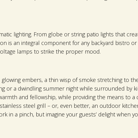
ic lighting. From globe or string patio lights that cre
tion is an integral component for any backyard bistro 
voltage lamps to strike the proper mood.
e glowing embers, a thin wisp of smoke stretching to t
 or a dwindling summer night while surrounded by kind
 warmth and fellowship, while providing the means to a 
inless steel grill – or, even better, an outdoor kitchen
ork in a pinch, but imagine your guests’ delight when yo